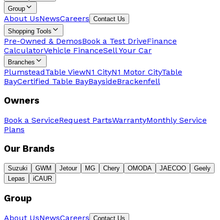
Group
About Us
News
Careers
Contact Us
Shopping Tools
Pre-Owned & Demos
Book a Test Drive
Finance
Calculator
Vehicle Finance
Sell Your Car
Branches
Plumstead
Table View
N1 City
N1 Motor City
Table
Bay
Certified Table Bay
Bayside
Brackenfell
Owners
Book a Service
Request Parts
Warranty
Monthly Service
Plans
Our Brands
Suzuki
GWM
Jetour
MG
Chery
OMODA
JAECOO
Geely
Lepas
iCAUR
Group
About Us
News
Careers
Contact Us