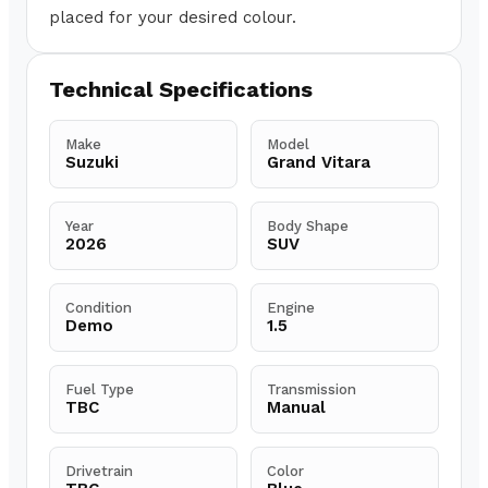
placed for your desired colour.
Technical Specifications
Make
Model
Suzuki
Grand Vitara
Year
Body Shape
2026
SUV
Condition
Engine
Demo
1.5
Fuel Type
Transmission
TBC
Manual
Drivetrain
Color