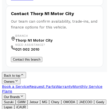
Contact
Thorp N1 Motor City
Our team can confirm availability, trade-ins, and
finance options for this vehicle.
BRANCH
Thorp N1 Motor City
NEED ASSISTANCE?
021 002 2010
Contact this branch
Back to top
Owners
Book a Service
Request Parts
Warranty
Monthly Service
Plans
Our Brands
Suzuki
GWM
Jetour
MG
Chery
OMODA
JAECOO
Geely
Lepas
iCAUR