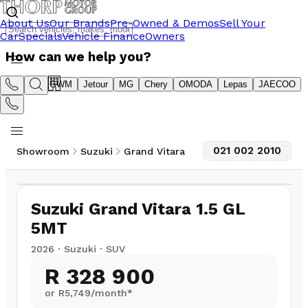
About Us
Our Brands
Pre-Owned & Demos
Sell Your
Car
Specials
Vehicle Finance
Owners
How can we help you?
Suzuki
GWM
Jetour
MG
Chery
OMODA
Lepas
JAECOO
021 002 2010
Showroom
Suzuki
Grand Vitara
1
/
6
Suzuki Grand Vitara 1.5 GL
5MT
2026
·
Suzuki
·
SUV
R 328 900
or R
5,749
/month*