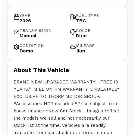
YEAR
FUEL TYPE
2026
TBC
TRANSMISSION
COLOR
Manual
Blue
CONDITION
MILEAGE
Demo
1km
About This Vehicle
BRAND NEW UPGRADED WARRANTY - FREE 10
YEARS/1 MILLION KM WARRANTY. UNBEATABLY
EXCLUSIVE TO THORP MOTOR GROUP.
*Accessories NOT included *Price subject to in-
house finance *New Car Stock - Images reflect
the models we sell and not necessarily our
stock list at the time. Vehicles are readily
available from our stock or an order can be