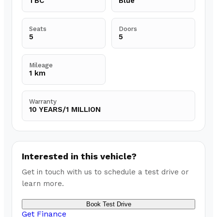
TBC
Blue
Seats
Doors
5
5
Mileage
1 km
Warranty
10 YEARS/1 MILLION
Interested in this vehicle?
Get in touch with us to schedule a test drive or
learn more.
Book Test Drive
Get Finance