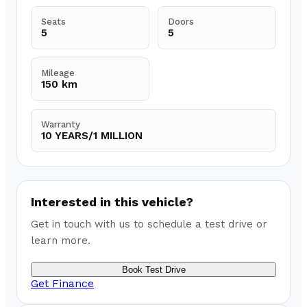
Seats
Doors
5
5
Mileage
150 km
Warranty
10 YEARS/1 MILLION
Interested in this vehicle?
Get in touch with us to schedule a test drive or
learn more.
Book Test Drive
Get Finance