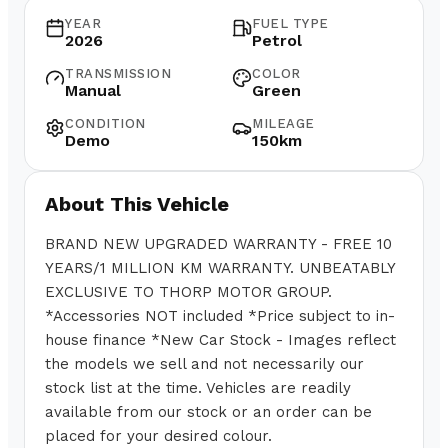
YEAR
FUEL TYPE
2026
Petrol
TRANSMISSION
COLOR
Manual
Green
CONDITION
MILEAGE
Demo
150km
About This Vehicle
BRAND NEW UPGRADED WARRANTY - FREE 10
YEARS/1 MILLION KM WARRANTY. UNBEATABLY
EXCLUSIVE TO THORP MOTOR GROUP.
*Accessories NOT included *Price subject to in-
house finance *New Car Stock - Images reflect
the models we sell and not necessarily our
stock list at the time. Vehicles are readily
available from our stock or an order can be
placed for your desired colour.