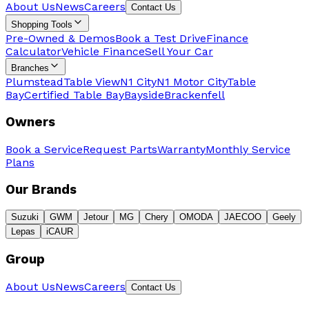
About Us
News
Careers
Contact Us
Shopping Tools
Pre-Owned & Demos
Book a Test Drive
Finance
Calculator
Vehicle Finance
Sell Your Car
Branches
Plumstead
Table View
N1 City
N1 Motor City
Table
Bay
Certified Table Bay
Bayside
Brackenfell
Owners
Book a Service
Request Parts
Warranty
Monthly Service
Plans
Our Brands
Suzuki
GWM
Jetour
MG
Chery
OMODA
JAECOO
Geely
Lepas
iCAUR
Group
About Us
News
Careers
Contact Us