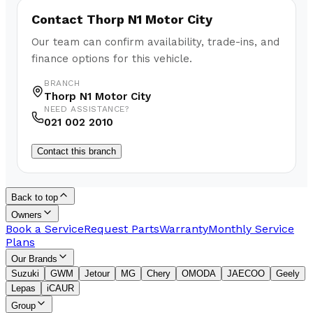
Contact
Thorp N1 Motor City
Our team can confirm availability, trade-ins, and
finance options for this vehicle.
BRANCH
Thorp N1 Motor City
NEED ASSISTANCE?
021 002 2010
Contact this branch
Back to top
Owners
Book a Service
Request Parts
Warranty
Monthly Service
Plans
Our Brands
Suzuki
GWM
Jetour
MG
Chery
OMODA
JAECOO
Geely
Lepas
iCAUR
Group