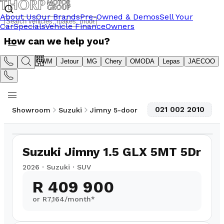
About Us
Our Brands
Pre-Owned & Demos
Sell Your
Car
Specials
Vehicle Finance
Owners
How can we help you?
Suzuki
GWM
Jetour
MG
Chery
OMODA
Lepas
JAECOO
021 002 2010
Showroom
Suzuki
Jimny 5-door
1
/
8
Suzuki Jimny 1.5 GLX 5MT 5Dr
2026
·
Suzuki
·
SUV
R 409 900
or R
7,164
/month*