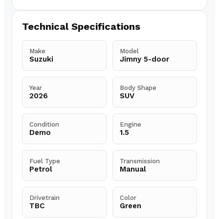
Technical Specifications
Make
Model
Suzuki
Jimny 5-door
Year
Body Shape
2026
SUV
Condition
Engine
Demo
1.5
Fuel Type
Transmission
Petrol
Manual
Drivetrain
Color
TBC
Green