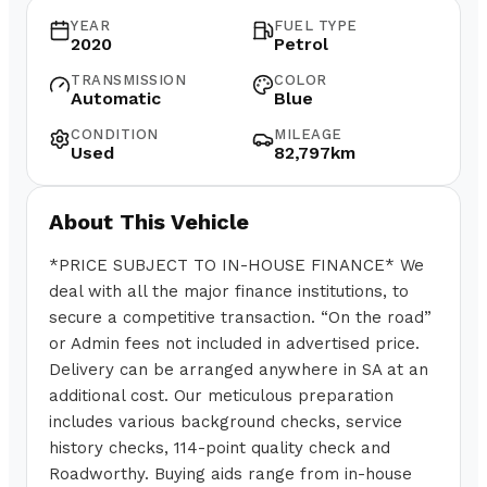
YEAR
FUEL TYPE
2020
Petrol
TRANSMISSION
COLOR
Automatic
Blue
CONDITION
MILEAGE
Used
82,797km
About This Vehicle
*PRICE SUBJECT TO IN-HOUSE FINANCE* We
deal with all the major finance institutions, to
secure a competitive transaction. “On the road”
or Admin fees not included in advertised price.
Delivery can be arranged anywhere in SA at an
additional cost. Our meticulous preparation
includes various background checks, service
history checks, 114-point quality check and
Roadworthy. Buying aids range from in-house