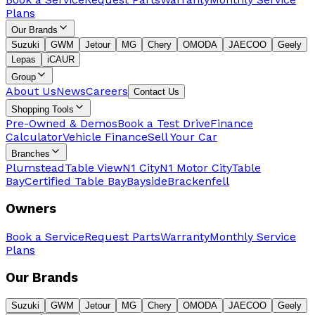
Plans
Our Brands
Suzuki
GWM
Jetour
MG
Chery
OMODA
JAECOO
Geely
Lepas
iCAUR
Group
About Us
News
Careers
Contact Us
Shopping Tools
Pre-Owned & Demos
Book a Test Drive
Finance
Calculator
Vehicle Finance
Sell Your Car
Branches
Plumstead
Table View
N1 City
N1 Motor City
Table
Bay
Certified Table Bay
Bayside
Brackenfell
Owners
Book a Service
Request Parts
Warranty
Monthly Service
Plans
Our Brands
Suzuki
GWM
Jetour
MG
Chery
OMODA
JAECOO
Geely