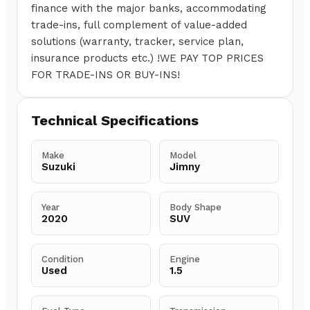
finance with the major banks, accommodating
trade-ins, full complement of value-added
solutions (warranty, tracker, service plan,
insurance products etc.) !WE PAY TOP PRICES
FOR TRADE-INS OR BUY-INS!
Technical Specifications
Make
Model
Suzuki
Jimny
Year
Body Shape
2020
SUV
Condition
Engine
Used
1.5