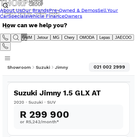
About Us
Our Brands
Pre-Owned & Demos
Sell Your
Car
Specials
Vehicle Finance
Owners
How can we help you?
Suzuki
GWM
Jetour
MG
Chery
OMODA
Lepas
JAECOO
021 002 2999
Showroom
Suzuki
Jimny
1
/
10
82,797
km
Suzuki Jimny 1.5 GLX AT
2020
·
Suzuki
·
SUV
R 299 900
or R
5,242
/month*