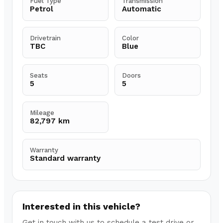
Fuel Type
Transmission
Petrol
Automatic
Drivetrain
Color
TBC
Blue
Seats
Doors
5
5
Mileage
82,797 km
Warranty
Standard warranty
Interested in this vehicle?
Get in touch with us to schedule a test drive or