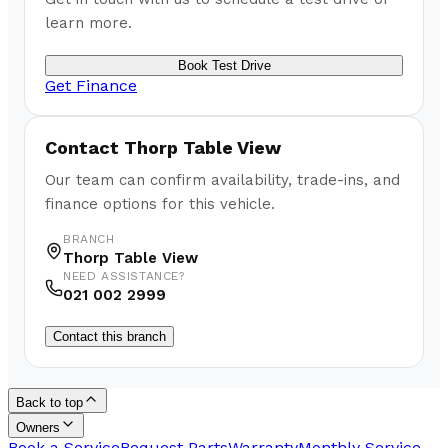
learn more.
Book Test Drive
Get Finance
Contact
Thorp Table View
Our team can confirm availability, trade-ins, and
finance options for this vehicle.
BRANCH
Thorp Table View
NEED ASSISTANCE?
021 002 2999
Contact this branch
Back to top
Owners
Book a Service
Request Parts
Warranty
Monthly Service