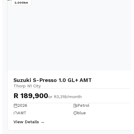
2,000km
Suzuki S-Presso 1.0 GL+ AMT
Thorp N1 City
R 189,900
or
R3,319/month
2026
Petrol
AMT
blue
View Details →