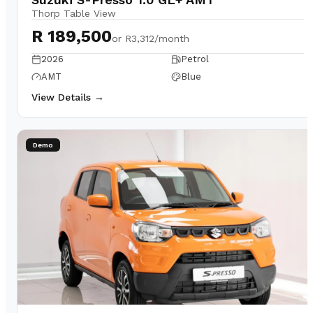
Thorp Table View
R 189,500
or
R3,312/month
2026
Petrol
AMT
Blue
View Details →
Demo