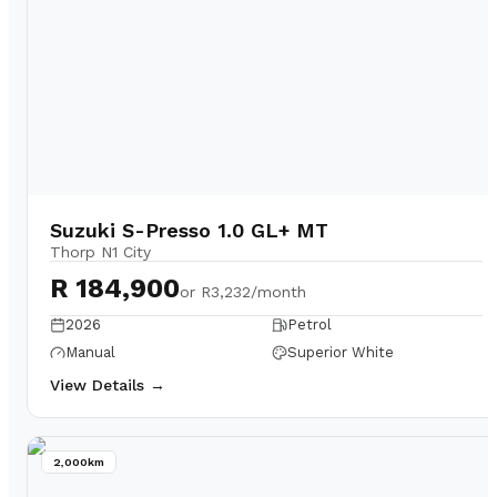
Suzuki S-Presso 1.0 GL+ MT
Thorp N1 City
R 184,900
or
R3,232/month
2026
Petrol
Manual
Superior White
View Details →
2,000km