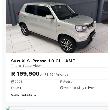
Suzuki S-Presso 1.0 GL+ AMT
Thorp Table View
R 199,900
or
R3,494/month
2026
Petrol
AMT
Metallic Silky Silver
View Details →