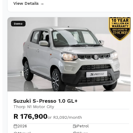
View Details →
Demo
Suzuki S-Presso 1.0 GL+
Thorp N1 Motor City
R 176,900
or
R3,092/month
2026
Petrol