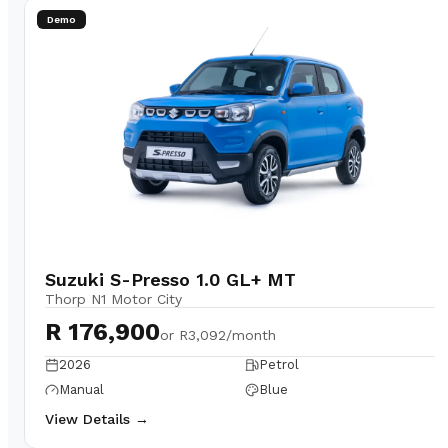
Demo
Suzuki S-Presso 1.0 GL+ MT
Thorp N1 Motor City
R 176,900
or
R3,092/month
2026
Petrol
Manual
Blue
View Details →