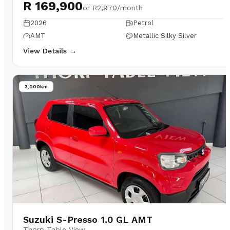
R 169,900
or
R2,970/month
2026
Petrol
AMT
Metallic Silky Silver
View Details →
3,000km
Suzuki S-Presso 1.0 GL AMT
Thorp Table View