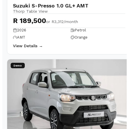
Suzuki S-Presso 1.0 GL+ AMT
Thorp Table View
R 189,500
or
R3,312/month
2026
Petrol
AMT
Orange
View Details →
Demo