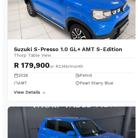
Suzuki S-Presso 1.0 GL+ AMT S-Edition
Thorp Table View
R 179,900
or
R3,144/month
2026
Petrol
AMT
Pearl Starry Blue
View Details →