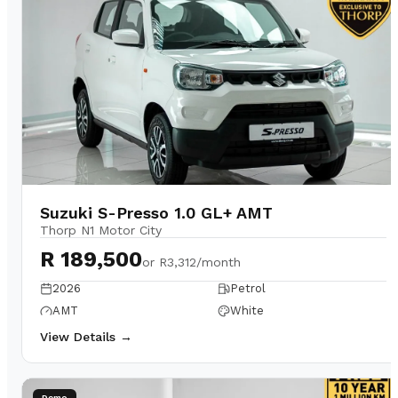
Suzuki S-Presso 1.0 GL+ AMT
Thorp N1 Motor City
R 189,500
or
R3,312/month
2026
Petrol
AMT
White
View Details →
Demo