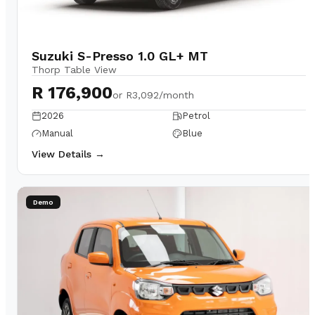
Suzuki S-Presso 1.0 GL+ MT
Thorp Table View
R 176,900
or
R3,092/month
2026
Petrol
Manual
Blue
View Details →
Demo