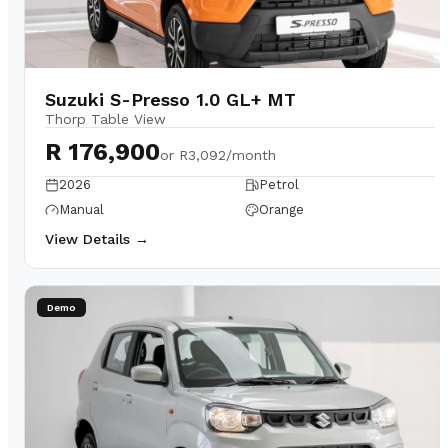
Suzuki S-Presso 1.0 GL+ MT
Thorp Table View
R 176,900
or
R3,092/month
2026
Petrol
Manual
Orange
View Details →
Demo