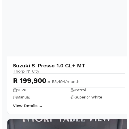
Suzuki S-Presso 1.0 GL+ MT
Thorp N1 City
R 199,900
or
R3,494/month
2026
Petrol
Manual
Superior White
View Details →