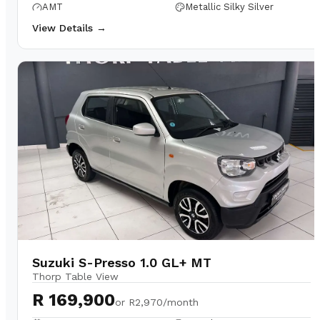
AMT
Metallic Silky Silver
View Details →
Suzuki S-Presso 1.0 GL+ MT
Thorp Table View
R 169,900
or
R2,970/month