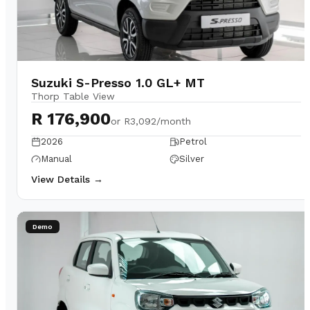
Suzuki S-Presso 1.0 GL+ MT
Thorp Table View
R 176,900
or
R3,092/month
2026
Petrol
Manual
Silver
View Details →
Demo