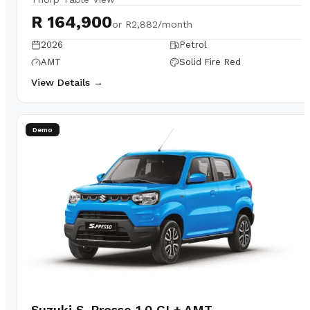
R 164,900
or
R2,882/month
2026
Petrol
AMT
Solid Fire Red
View Details →
Demo
Suzuki S-Presso 1.0 GL+ AMT