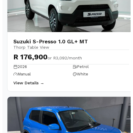
Suzuki S-Presso 1.0 GL+ MT
Thorp Table View
R 176,900
or
R3,092/month
2026
Petrol
Manual
White
View Details →