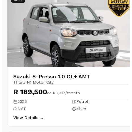
Suzuki S-Presso 1.0 GL+ AMT
Thorp N1 Motor City
R 189,500
or
R3,312/month
2026
Petrol
AMT
silver
View Details →