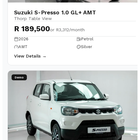
Suzuki S-Presso 1.0 GL+ AMT
Thorp Table View
R 189,500
or
R3,312/month
2026
Petrol
AMT
Silver
View Details →
Demo