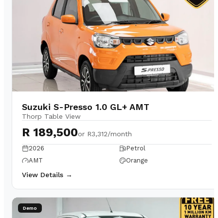
Suzuki S-Presso 1.0 GL+ AMT
Thorp Table View
R 189,500
or
R3,312/month
2026
Petrol
AMT
Orange
View Details →
Demo