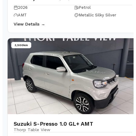
2026
Petrol
AMT
Metallic Silky Silver
View Details →
3,500km
Suzuki S-Presso 1.0 GL+ AMT
Thorp Table View