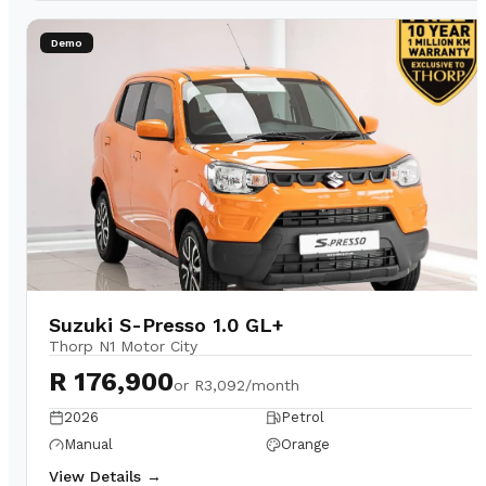
Demo
Suzuki S-Presso 1.0 GL+
Thorp N1 Motor City
R 176,900
or
R3,092/month
2026
Petrol
Manual
Orange
View Details →