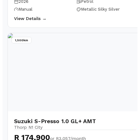
2026
Petrol
Manual
Metallic Silky Silver
View Details →
1,500km
Suzuki S-Presso 1.0 GL+ AMT
Thorp N1 City
R 174,900
or
R3,057/month