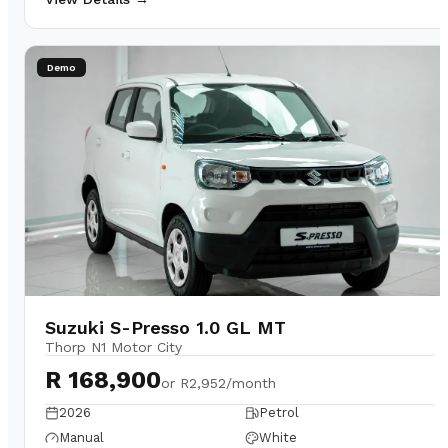
Demo
Suzuki S-Presso 1.0 GL MT
Thorp N1 Motor City
R 168,900
or
R2,952/month
2026
Petrol
Manual
White