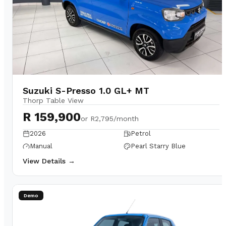
Suzuki S-Presso 1.0 GL+ MT
Thorp Table View
R 159,900
or
R2,795/month
2026
Petrol
Manual
Pearl Starry Blue
View Details →
Demo