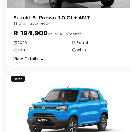
Suzuki S-Presso 1.0 GL+ AMT
Thorp Table View
R 194,900
or
R3,407/month
2026
Petrol
AMT
White
View Details →
Demo