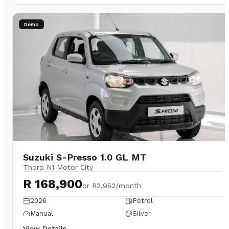
Demo
Suzuki S-Presso 1.0 GL MT
Thorp N1 Motor City
R 168,900
or
R2,952/month
2026
Petrol
Manual
Silver
View Details →