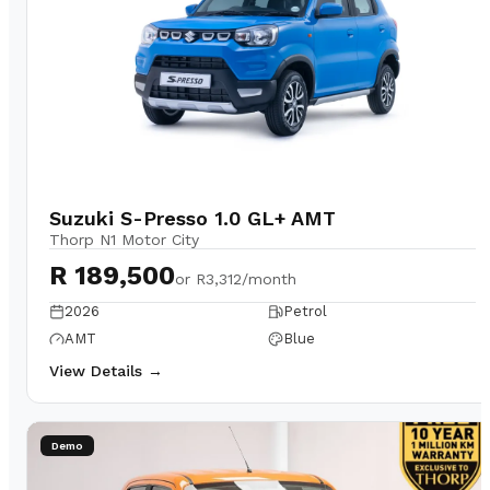
Suzuki S-Presso 1.0 GL+ AMT
Thorp N1 Motor City
R 189,500
or
R3,312/month
2026
Petrol
AMT
Blue
View Details →
Demo