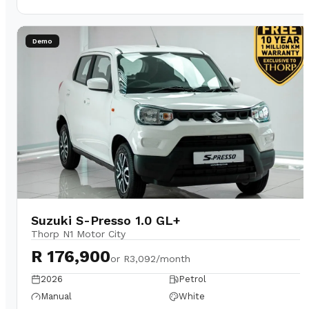
Demo
Suzuki S-Presso 1.0 GL+
Thorp N1 Motor City
R 176,900
or
R3,092/month
2026
Petrol
Manual
White