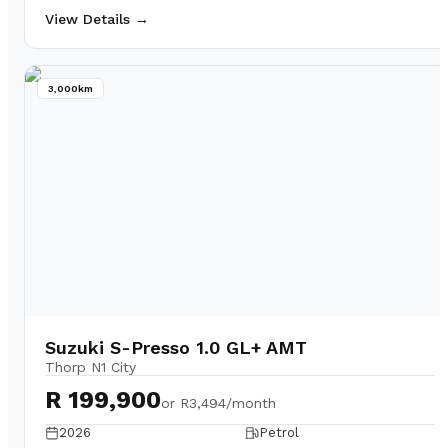
View Details →
3,000km
Suzuki S-Presso 1.0 GL+ AMT
Thorp N1 City
R 199,900
or
R3,494/month
2026
Petrol