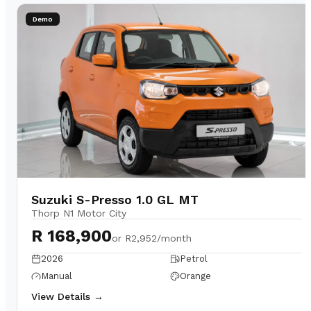
Demo
Suzuki S-Presso 1.0 GL MT
Thorp N1 Motor City
R 168,900
or
R2,952/month
2026
Petrol
Manual
Orange
View Details →