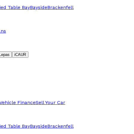
fied Table Bay
Bayside
Brackenfell
ans
Lepas
iCAUR
Vehicle Finance
Sell Your Car
fied Table Bay
Bayside
Brackenfell