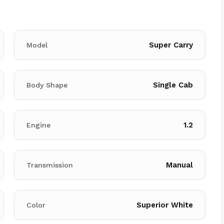
Super Carry
Model
Single Cab
Body Shape
1.2
Engine
Manual
Transmission
Superior White
Color