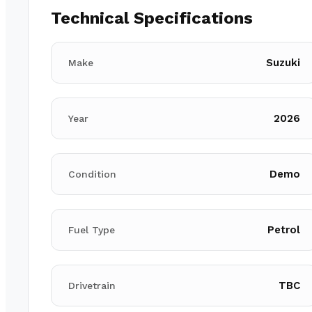
Technical Specifications
Suzuki
Make
2026
Year
Demo
Condition
Petrol
Fuel Type
TBC
Drivetrain