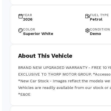
YEAR
FUEL TYPE
2026
Petrol
COLOR
CONDITION
Superior White
Demo
About This Vehicle
BRAND NEW UPGRADED WARRANTY - FREE 10 Y
EXCLUSIVE TO THORP MOTOR GROUP. *Accessories
*New Car Stock - Images reflect the models we se
Vehicles are readily available from our stock or
*E&OE