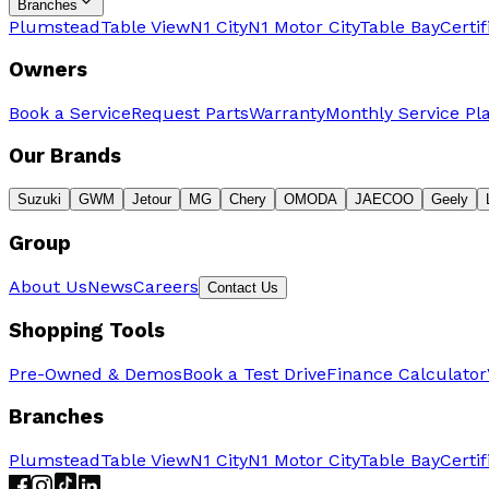
Branches
Plumstead
Table View
N1 City
N1 Motor City
Table Bay
Certi
Owners
Book a Service
Request Parts
Warranty
Monthly Service Pl
Our Brands
Suzuki
GWM
Jetour
MG
Chery
OMODA
JAECOO
Geely
Group
About Us
News
Careers
Contact Us
Shopping Tools
Pre-Owned & Demos
Book a Test Drive
Finance Calculator
Branches
Plumstead
Table View
N1 City
N1 Motor City
Table Bay
Certi