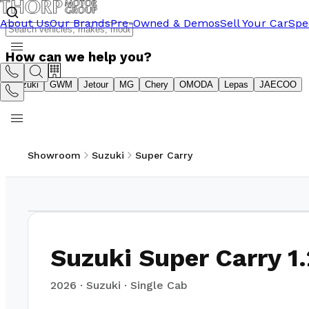
About Us
Our Brands
Pre-Owned & Demos
Sell Your Car
Spe
How can we help you?
Suzuki
GWM
Jetour
MG
Chery
OMODA
Lepas
JAECOO
Showroom
Suzuki
Super Carry
1
/
14
Suzuki Super Carry 1.
2026
·
Suzuki
·
Single Cab