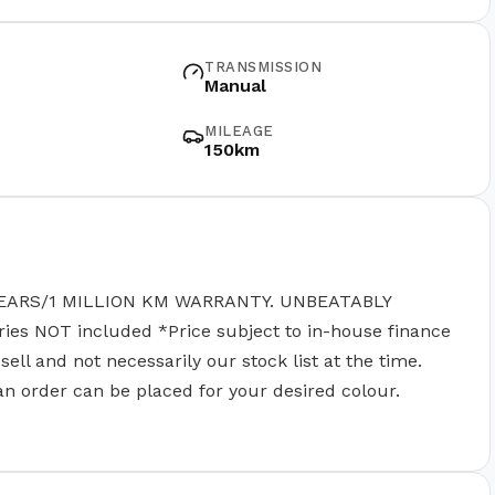
TRANSMISSION
Manual
MILEAGE
150km
EARS/1 MILLION KM WARRANTY. UNBEATABLY
 NOT included *Price subject to in-house finance
ll and not necessarily our stock list at the time.
 an order can be placed for your desired colour.