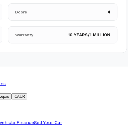
4
Doors
10 YEARS/1 MILLION
Warranty
ans
Lepas
iCAUR
Vehicle Finance
Sell Your Car