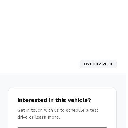
021 002 2010
Interested in this vehicle?
Get in touch with us to schedule a test
drive or learn more.