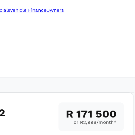
cials
Vehicle Finance
Owners
2
R 171 500
or R
2,998
/month*