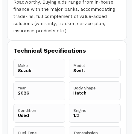
Roadworthy. Buying aids range from in-house
finance with the major banks, accommodating
trade-ins, full complement of value-added
solutions (warranty, tracker, service plan,
insurance products etc.)
Technical Specifications
Make
Model
Suzuki
Swift
Year
Body Shape
2026
Hatch
Condition
Engine
Used
1.2
Fuel Type
Transmission