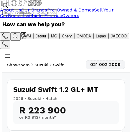
About Us
Our Brands
Pre-Owned & Demos
Sell Your
Car
Specials
Vehicle Finance
Owners
How can we help you?
Suzuki
GWM
Jetour
MG
Chery
OMODA
Lepas
JAECOO
021 002 2009
Showroom
Suzuki
Swift
1
/
10
3,000
km
Suzuki Swift 1.2 GL+ MT
2026
·
Suzuki
·
Hatch
R 223 900
or R
3,913
/month*