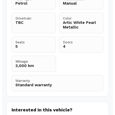
Petrol
Manual
Drivetrain
Color
TBC
Artic White Pearl
Metallic
Seats
Doors
5
4
Mileage
3,000 km
Warranty
Standard warranty
Interested in this vehicle?