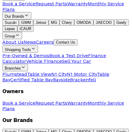
Book a Service
Request Parts
Warranty
Monthly Service
Plans
Our Brands
Suzuki
GWM
Jetour
MG
Chery
OMODA
JAECOO
Geely
Lepas
iCAUR
Group
About Us
News
Careers
Contact Us
Shopping Tools
Pre-Owned & Demos
Book a Test Drive
Finance
Calculator
Vehicle Finance
Sell Your Car
Branches
Plumstead
Table View
N1 City
N1 Motor City
Table
Bay
Certified Table Bay
Bayside
Brackenfell
Owners
Book a Service
Request Parts
Warranty
Monthly Service
Plans
Our Brands
Suzuki
GWM
Jetour
MG
Chery
OMODA
JAECOO
Geely