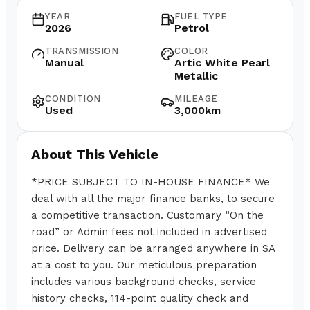
YEAR
FUEL TYPE
2026
Petrol
TRANSMISSION
COLOR
Manual
Artic White Pearl
Metallic
CONDITION
MILEAGE
Used
3,000km
About This Vehicle
*PRICE SUBJECT TO IN-HOUSE FINANCE* We
deal with all the major finance banks, to secure
a competitive transaction. Customary “On the
road” or Admin fees not included in advertised
price. Delivery can be arranged anywhere in SA
at a cost to you. Our meticulous preparation
includes various background checks, service
history checks, 114-point quality check and