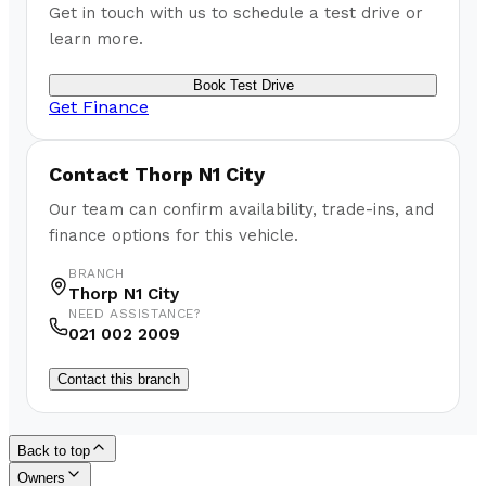
Get in touch with us to schedule a test drive or
learn more.
Book Test Drive
Get Finance
Contact
Thorp N1 City
Our team can confirm availability, trade-ins, and
finance options for this vehicle.
BRANCH
Thorp N1 City
NEED ASSISTANCE?
021 002 2009
Contact this branch
Back to top
Owners