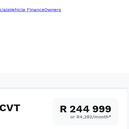
cials
Vehicle Finance
Owners
1,800
km
 CVT
R 244 999
or R
4,282
/month*