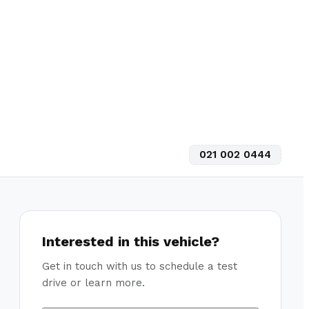
021 002 0444
Interested in this vehicle?
Get in touch with us to schedule a test
drive or learn more.