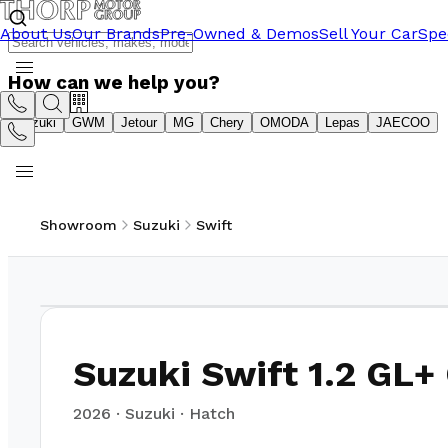
About Us
Our Brands
Pre-Owned & Demos
Sell Your Car
Spe
How can we help you?
Suzuki
GWM
Jetour
MG
Chery
OMODA
Lepas
JAECOO
Showroom
Suzuki
Swift
1
/
15
Suzuki Swift 1.2 GL+
2026
·
Suzuki
·
Hatch