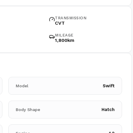
TRANSMISSION
CVT
MILEAGE
1,800km
Swift
Model
Hatch
Body Shape