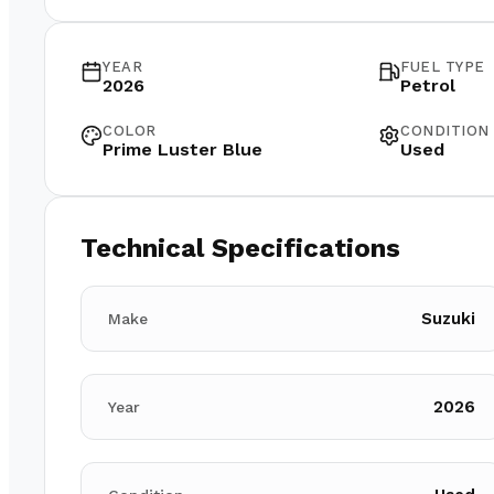
YEAR
FUEL TYPE
2026
Petrol
COLOR
CONDITION
Prime Luster Blue
Used
Technical Specifications
Suzuki
Make
2026
Year