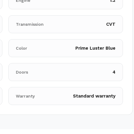
1.2
Engine
CVT
Transmission
Prime Luster Blue
Color
4
Doors
Standard warranty
Warranty