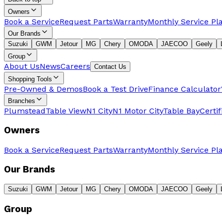
Owners
Book a Service
Request Parts
Warranty
Monthly Service Pl
Our Brands
Suzuki
GWM
Jetour
MG
Chery
OMODA
JAECOO
Geely
Group
About Us
News
Careers
Contact Us
Shopping Tools
Pre-Owned & Demos
Book a Test Drive
Finance Calculator
Branches
Plumstead
Table View
N1 City
N1 Motor City
Table Bay
Certi
Owners
Book a Service
Request Parts
Warranty
Monthly Service Pl
Our Brands
Suzuki
GWM
Jetour
MG
Chery
OMODA
JAECOO
Geely
Group