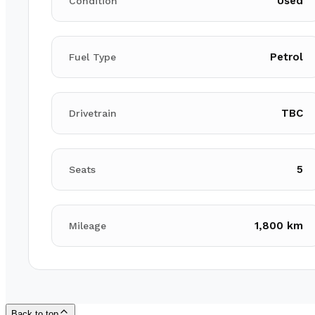
Used
Condition
Petrol
Fuel Type
TBC
Drivetrain
5
Seats
1,800 km
Mileage
Back to top