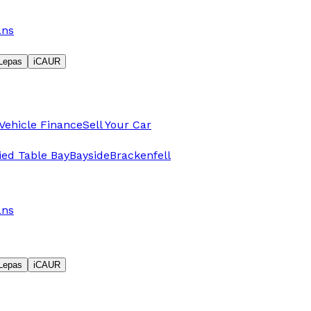
ans
Lepas
iCAUR
Vehicle Finance
Sell Your Car
fied Table Bay
Bayside
Brackenfell
ans
Lepas
iCAUR