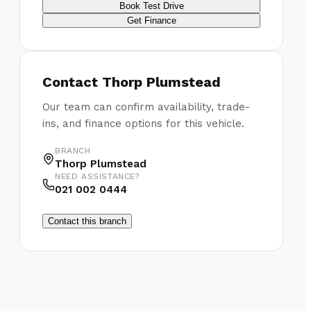
Book Test Drive
Get Finance
Contact
Thorp Plumstead
Our team can confirm availability, trade-
ins, and finance options for this vehicle.
BRANCH
Thorp Plumstead
NEED ASSISTANCE?
021 002 0444
Contact this branch