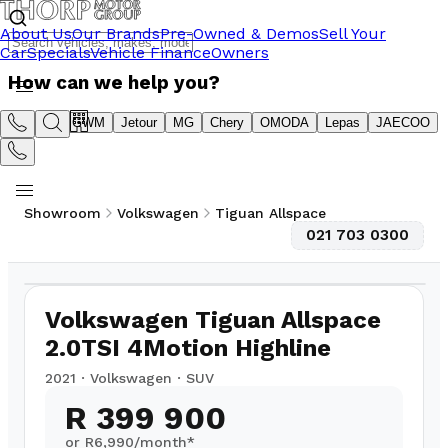
About Us
Our Brands
Pre-Owned & Demos
Sell Your
Car
Specials
Vehicle Finance
Owners
How can we help you?
Suzuki
GWM
Jetour
MG
Chery
OMODA
Lepas
JAECOO
Showroom
Volkswagen
Tiguan Allspace
021 703 0300
1
/
10
116,000
km
Volkswagen Tiguan Allspace
2.0TSI 4Motion Highline
2021
·
Volkswagen
·
SUV
R 399 900
or R
6,990
/month*