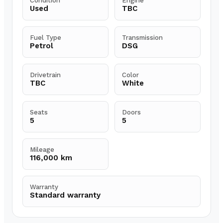
Condition
Engine
Used
TBC
Fuel Type
Transmission
Petrol
DSG
Drivetrain
Color
TBC
White
Seats
Doors
5
5
Mileage
116,000 km
Warranty
Standard warranty