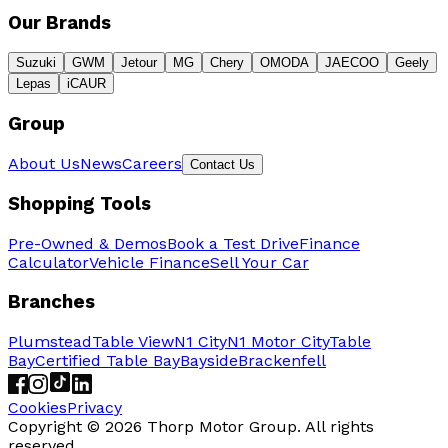
Our Brands
Suzuki
GWM
Jetour
MG
Chery
OMODA
JAECOO
Geely
Lepas
iCAUR
Group
About Us
News
Careers
Contact Us
Shopping Tools
Pre-Owned & Demos
Book a Test Drive
Finance
Calculator
Vehicle Finance
Sell Your Car
Branches
Plumstead
Table View
N1 City
N1 Motor City
Table
Bay
Certified Table Bay
Bayside
Brackenfell
Cookies
Privacy
Copyright ©
2026
Thorp Motor Group. All rights
reserved.