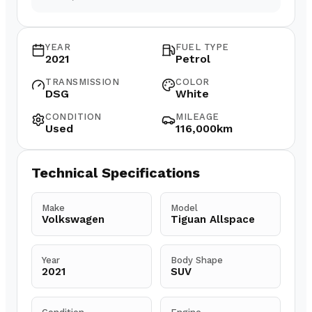
YEAR
FUEL TYPE
2021
Petrol
TRANSMISSION
COLOR
DSG
White
CONDITION
MILEAGE
Used
116,000km
Technical Specifications
Make
Model
Volkswagen
Tiguan Allspace
Year
Body Shape
2021
SUV