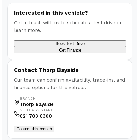
Interested in this vehicle?
Get in touch with us to schedule a test drive or
learn more.
Book Test Drive
Get Finance
Contact
Thorp Bayside
Our team can confirm availability, trade-ins, and
finance options for this vehicle.
BRANCH
Thorp Bayside
NEED ASSISTANCE?
021 703 0300
Contact this branch