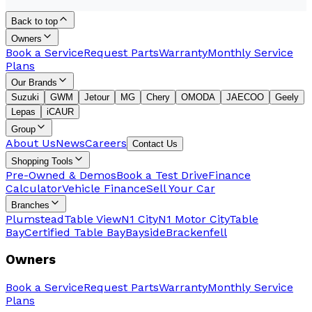
Back to top
Owners
Book a Service
Request Parts
Warranty
Monthly Service
Plans
Our Brands
Suzuki
GWM
Jetour
MG
Chery
OMODA
JAECOO
Geely
Lepas
iCAUR
Group
About Us
News
Careers
Contact Us
Shopping Tools
Pre-Owned & Demos
Book a Test Drive
Finance
Calculator
Vehicle Finance
Sell Your Car
Branches
Plumstead
Table View
N1 City
N1 Motor City
Table
Bay
Certified Table Bay
Bayside
Brackenfell
Owners
Book a Service
Request Parts
Warranty
Monthly Service
Plans