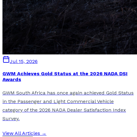
Jul 15, 2026
GWM Achieves Gold Status at the 2026 NADA DSI
Awards
GWM South Africa has once again achieved Gold Status
in the Passenger and Light Commercial Vehicle
category of the 2026 NADA Dealer Satisfaction Index
Survey.
View All Articles →