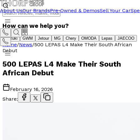
About Us
Our Brands
Pre-Owned & Demos
Sell Your Car
Spe
How can we help you?
Suzuki
GWM
Jetour
MG
Chery
OMODA
Lepas
JAECOO
Home
/
News
/
500 LEPAS L4 Make Their South African
Debut
500 LEPAS L4 Make Their South
African Debut
February 16, 2026
Share: