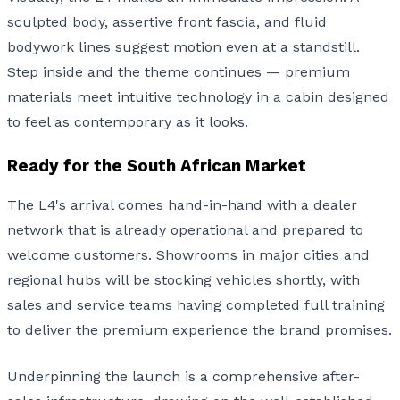
sculpted body, assertive front fascia, and fluid
bodywork lines suggest motion even at a standstill.
Step inside and the theme continues — premium
materials meet intuitive technology in a cabin designed
to feel as contemporary as it looks.
Ready for the South African Market
The L4's arrival comes hand-in-hand with a dealer
network that is already operational and prepared to
welcome customers. Showrooms in major cities and
regional hubs will be stocking vehicles shortly, with
sales and service teams having completed full training
to deliver the premium experience the brand promises.
Underpinning the launch is a comprehensive after-