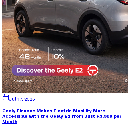
Jul 17, 2026
Geely Finance Makes Electric Mobility More
Accessible with the Geely E2 from Just R3,999 per
Month