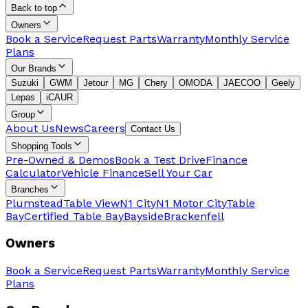
Back to top
Owners
Book a Service
Request Parts
Warranty
Monthly Service
Plans
Our Brands
Suzuki
GWM
Jetour
MG
Chery
OMODA
JAECOO
Geely
Lepas
iCAUR
Group
About Us
News
Careers
Contact Us
Shopping Tools
Pre-Owned & Demos
Book a Test Drive
Finance
Calculator
Vehicle Finance
Sell Your Car
Branches
Plumstead
Table View
N1 City
N1 Motor City
Table
Bay
Certified Table Bay
Bayside
Brackenfell
Owners
Book a Service
Request Parts
Warranty
Monthly Service
Plans