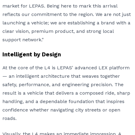
market for LEPAS. Being here to mark this arrival
reflects our commitment to the region. We are not just
launching a vehicle; we are establishing a brand with a
clear vision, premium product, and strong local
support network."
Intelligent by Design
At the core of the L4 is LEPAS' advanced LEX platform
— an intelligent architecture that weaves together
safety, performance, and engineering precision. The
result is a vehicle that delivers a composed ride, sharp
handling, and a dependable foundation that inspires
confidence whether navigating city streets or open
roads.
Visually, the L4 makes an immediate impression. A