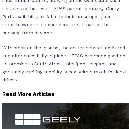
sales infrastructure, drawing on the well-established
service capabilities of LEPAS parent company, Chery.
Parts availability, reliable technician support, and a
smooth ownership experience are all part of the
package from day one.
With stock on the ground, the dealer network activated,
and after-sales fully in place, LEPAS has made good on
its promise to South Africa. Intelligent, elegant, and
genuinely exciting mobility is now within reach for local
drivers.
Read More Articles