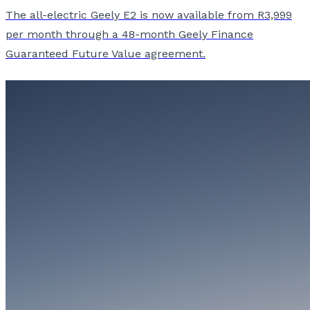
The all-electric Geely E2 is now available from R3,999
per month through a 48-month Geely Finance
Guaranteed Future Value agreement.