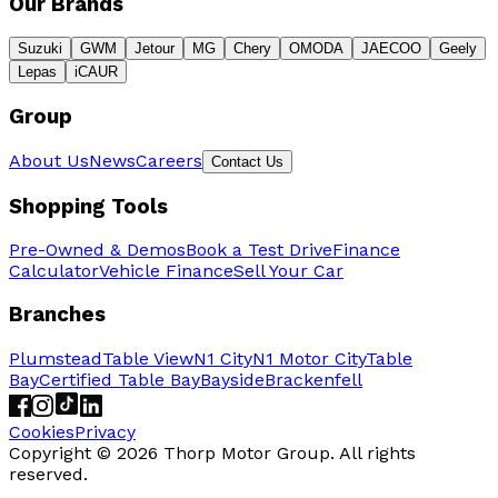
Our Brands
Suzuki
GWM
Jetour
MG
Chery
OMODA
JAECOO
Geely
Lepas
iCAUR
Group
About Us
News
Careers
Contact Us
Shopping Tools
Pre-Owned & Demos
Book a Test Drive
Finance
Calculator
Vehicle Finance
Sell Your Car
Branches
Plumstead
Table View
N1 City
N1 Motor City
Table
Bay
Certified Table Bay
Bayside
Brackenfell
Cookies
Privacy
Copyright ©
2026
Thorp Motor Group. All rights
reserved.