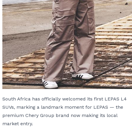
South Africa has officially welcomed its first LEPAS L4
SUVs, marking a landmark moment for LEPAS — the
premium Chery Group brand now making its local
market entry.