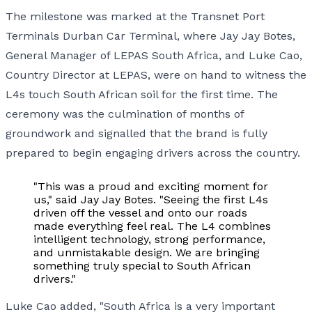
The milestone was marked at the Transnet Port
Terminals Durban Car Terminal, where Jay Jay Botes,
General Manager of LEPAS South Africa, and Luke Cao,
Country Director at LEPAS, were on hand to witness the
L4s touch South African soil for the first time. The
ceremony was the culmination of months of
groundwork and signalled that the brand is fully
prepared to begin engaging drivers across the country.
"This was a proud and exciting moment for
us," said Jay Jay Botes. "Seeing the first L4s
driven off the vessel and onto our roads
made everything feel real. The L4 combines
intelligent technology, strong performance,
and unmistakable design. We are bringing
something truly special to South African
drivers."
Luke Cao added, "South Africa is a very important