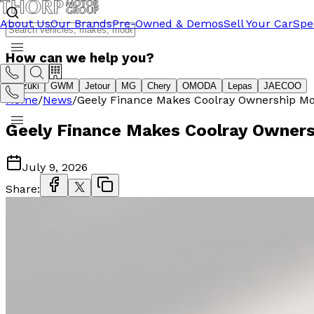
About Us
Our Brands
Pre-Owned & Demos
Sell Your Car
Spe
How can we help you?
Suzuki
GWM
Jetour
MG
Chery
OMODA
Lepas
JAECOO
Home
/
News
/
Geely Finance Makes Coolray Ownership Mo
Geely Finance Makes Coolray Owners
July 9, 2026
Share: