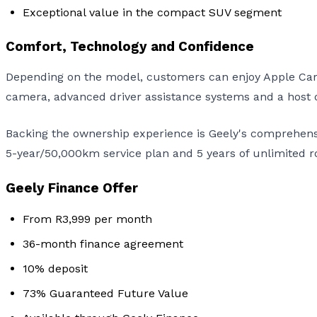
Exceptional value in the compact SUV segment
Comfort, Technology and Confidence
Depending on the model, customers can enjoy Apple CarP
camera, advanced driver assistance systems and a host of
Backing the ownership experience is Geely's comprehens
5-year/50,000km service plan and 5 years of unlimited r
Geely Finance Offer
From R3,999 per month
36-month finance agreement
10% deposit
73% Guaranteed Future Value