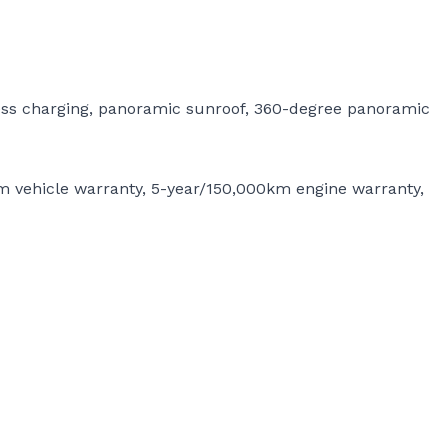
less charging, panoramic sunroof, 360-degree panoramic
m vehicle warranty, 5-year/150,000km engine warranty,