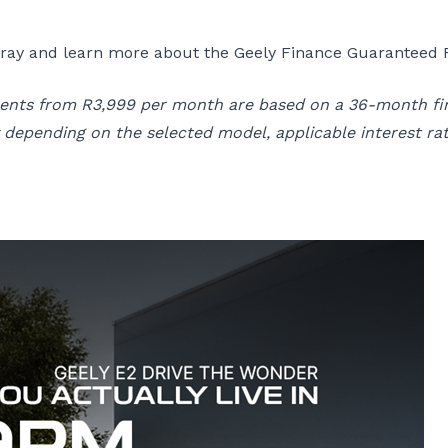
olray and learn more about the Geely Finance Guaranteed F
alments from R3,999 per month are based on a 36-month f
epending on the selected model, applicable interest rat