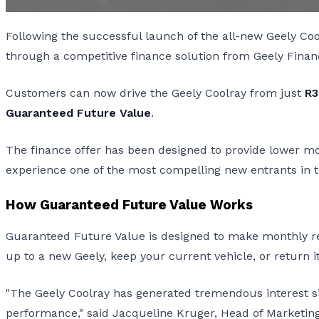
Following the successful launch of the all-new Geely Co
through a competitive finance solution from Geely Finan
Customers can now drive the Geely Coolray from just
R3
Guaranteed Future Value
.
The finance offer has been designed to provide lower mont
experience one of the most compelling new entrants in
How Guaranteed Future Value Works
Guaranteed Future Value is designed to make monthly rep
up to a new Geely, keep your current vehicle, or return it
"The Geely Coolray has generated tremendous interest sin
performance," said Jacqueline Kruger, Head of Marketing 