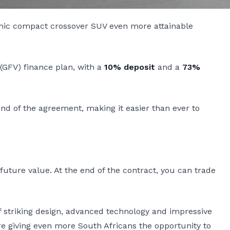
amic compact crossover SUV even more attainable
GFV) finance plan, with a
10% deposit
and a
73%
end of the agreement, making it easier than ever to
ture value. At the end of the contract, you can trade
of striking design, advanced technology and impressive
re giving even more South Africans the opportunity to