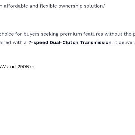
n affordable and flexible ownership solution."
ut choice for buyers seeking premium features without th
aired with a
7-speed Dual-Clutch Transmission
, it deli
28kW and 290Nm