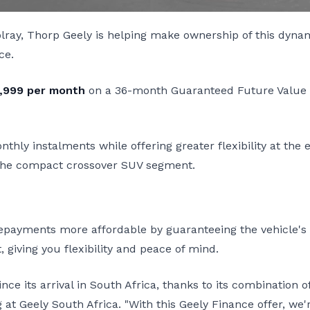
olray, Thorp Geely is helping make ownership of this dyn
ce.
,999 per month
on a 36-month Guaranteed Future Value (
hly instalments while offering greater flexibility at the 
 the compact crossover SUV segment.
ayments more affordable by guaranteeing the vehicle's fu
, giving you flexibility and peace of mind.
ce its arrival in South Africa, thanks to its combination 
at Geely South Africa. "With this Geely Finance offer, we'