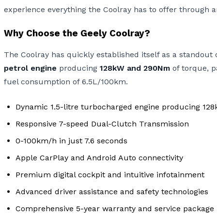
experience everything the Coolray has to offer through a
Why Choose the Geely Coolray?
The Coolray has quickly established itself as a stando
petrol engine
producing
128kW and 290Nm
of torque, p
fuel consumption of 6.5L/100km.
Dynamic 1.5-litre turbocharged engine producing 1
Responsive 7-speed Dual-Clutch Transmission
0-100km/h in just 7.6 seconds
Apple CarPlay and Android Auto connectivity
Premium digital cockpit and intuitive infotainment
Advanced driver assistance and safety technologies
Comprehensive 5-year warranty and service package