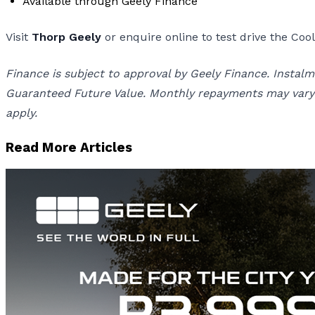
Available through Geely Finance
Visit
Thorp Geely
or enquire online to test drive the Co
Finance is subject to approval by Geely Finance. Inst
Guaranteed Future Value. Monthly repayments may vary d
apply.
Read More Articles