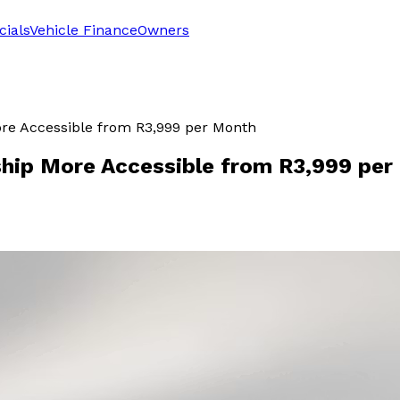
cials
Vehicle Finance
Owners
re Accessible from R3,999 per Month
hip More Accessible from R3,999 per