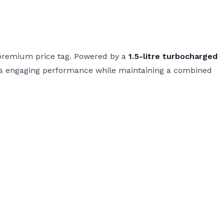
e premium price tag. Powered by a
1.5-litre turbocharged
vers engaging performance while maintaining a combined