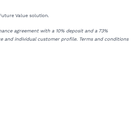
uture Value solution.
inance agreement with a 10% deposit and a 73%
e and individual customer profile. Terms and conditions