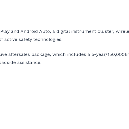
lay and Android Auto, a digital instrument cluster, wire
 active safety technologies.
ive aftersales package, which includes a 5-year/150,000k
oadside assistance.