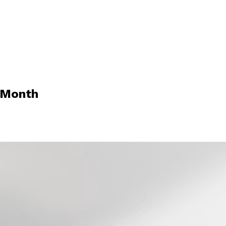
 Month