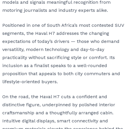
models and signals meaningful recognition from
motoring journalists and industry experts alike.
Positioned in one of South Africa’s most contested SUV
segments, the Haval H7 addresses the changing
expectations of today’s drivers — those who demand
versatility, modern technology and day-to-day
practicality without sacrificing style or comfort. Its
inclusion as a finalist speaks to a well-rounded
proposition that appeals to both city commuters and
lifestyle-oriented buyers.
On the road, the Haval H7 cuts a confident and
distinctive figure, underpinned by polished interior
craftsmanship and a thoughtfully arranged cabin.
Intuitive digital displays, smart connectivity and
premium materials elevate the experience behind the