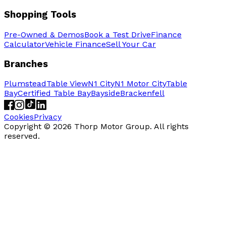
Shopping Tools
Pre-Owned & Demos
Book a Test Drive
Finance
Calculator
Vehicle Finance
Sell Your Car
Branches
Plumstead
Table View
N1 City
N1 Motor City
Table
Bay
Certified Table Bay
Bayside
Brackenfell
Cookies
Privacy
Copyright ©
2026
Thorp Motor Group. All rights
reserved.