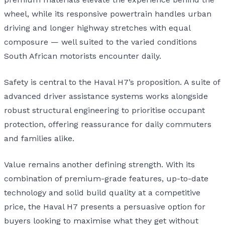
wheel, while its responsive powertrain handles urban
driving and longer highway stretches with equal
composure — well suited to the varied conditions
South African motorists encounter daily.
Safety is central to the Haval H7’s proposition. A suite of
advanced driver assistance systems works alongside
robust structural engineering to prioritise occupant
protection, offering reassurance for daily commuters
and families alike.
Value remains another defining strength. With its
combination of premium-grade features, up-to-date
technology and solid build quality at a competitive
price, the Haval H7 presents a persuasive option for
buyers looking to maximise what they get without