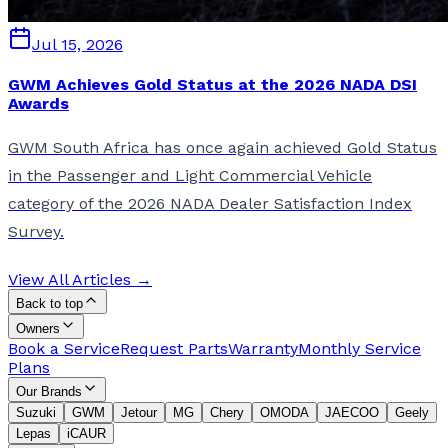
Jul 15, 2026
GWM Achieves Gold Status at the 2026 NADA DSI
Awards
GWM South Africa has once again achieved Gold Status
in the Passenger and Light Commercial Vehicle
category of the 2026 NADA Dealer Satisfaction Index
Survey.
View All Articles →
Back to top
Owners
Book a Service
Request Parts
Warranty
Monthly Service
Plans
Our Brands
Suzuki
GWM
Jetour
MG
Chery
OMODA
JAECOO
Geely
Lepas
iCAUR