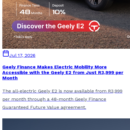
Jul 17, 2026
Geely Finance Makes Electric Mobility More
Accessible with the Geely E2 from Just R3,999 per
Month
The all-electric Geely E2 is now available from R3,999
per month through a 48-month Geely Finance
Guaranteed Future Value agreement.