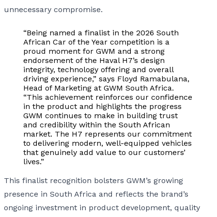
unnecessary compromise.
“Being named a finalist in the 2026 South
African Car of the Year competition is a
proud moment for GWM and a strong
endorsement of the Haval H7’s design
integrity, technology offering and overall
driving experience,” says Floyd Ramabulana,
Head of Marketing at GWM South Africa.
“This achievement reinforces our confidence
in the product and highlights the progress
GWM continues to make in building trust
and credibility within the South African
market. The H7 represents our commitment
to delivering modern, well-equipped vehicles
that genuinely add value to our customers’
lives.”
This finalist recognition bolsters GWM’s growing
presence in South Africa and reflects the brand’s
ongoing investment in product development, quality