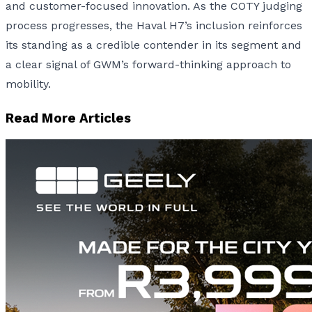
and customer-focused innovation. As the COTY judging
process progresses, the Haval H7’s inclusion reinforces
its standing as a credible contender in its segment and
a clear signal of GWM’s forward-thinking approach to
mobility.
Read More Articles