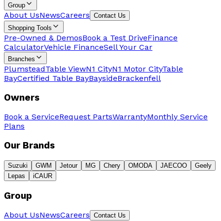
Group
About Us
News
Careers
Contact Us
Shopping Tools
Pre-Owned & Demos
Book a Test Drive
Finance
Calculator
Vehicle Finance
Sell Your Car
Branches
Plumstead
Table View
N1 City
N1 Motor City
Table
Bay
Certified Table Bay
Bayside
Brackenfell
Owners
Book a Service
Request Parts
Warranty
Monthly Service
Plans
Our Brands
Suzuki
GWM
Jetour
MG
Chery
OMODA
JAECOO
Geely
Lepas
iCAUR
Group
About Us
News
Careers
Contact Us