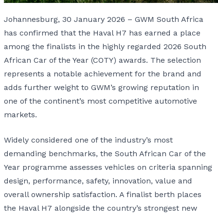
Johannesburg, 30 January 2026 – GWM South Africa
has confirmed that the Haval H7 has earned a place
among the finalists in the highly regarded 2026 South
African Car of the Year (COTY) awards. The selection
represents a notable achievement for the brand and
adds further weight to GWM’s growing reputation in
one of the continent’s most competitive automotive
markets.
Widely considered one of the industry’s most
demanding benchmarks, the South African Car of the
Year programme assesses vehicles on criteria spanning
design, performance, safety, innovation, value and
overall ownership satisfaction. A finalist berth places
the Haval H7 alongside the country’s strongest new