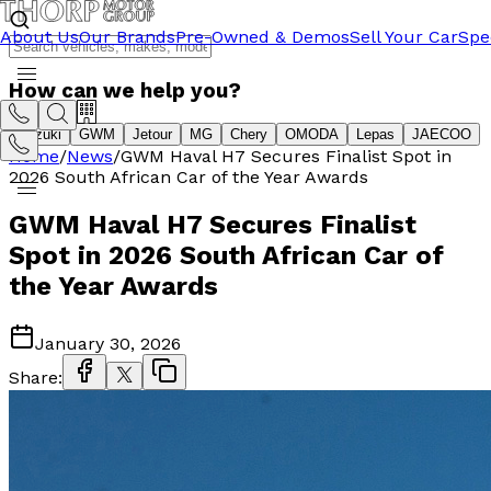
About Us
Our Brands
Pre-Owned & Demos
Sell Your Car
Spe
How can we help you?
Suzuki
GWM
Jetour
MG
Chery
OMODA
Lepas
JAECOO
Home
/
News
/
GWM Haval H7 Secures Finalist Spot in
2026 South African Car of the Year Awards
GWM Haval H7 Secures Finalist
Spot in 2026 South African Car of
the Year Awards
January 30, 2026
Share: