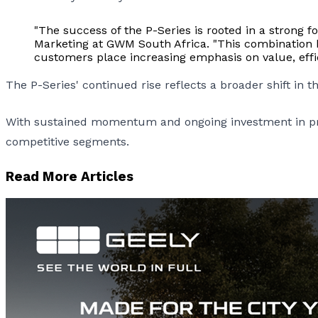
"The success of the P-Series is rooted in a strong 
Marketing at GWM South Africa. "This combination ha
customers place increasing emphasis on value, effic
The P-Series' continued rise reflects a broader shift in 
With sustained momentum and ongoing investment in prod
competitive segments.
Read More Articles