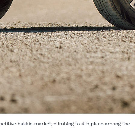
petitive bakkie market, climbing to 4th place among the