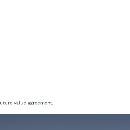
Future Value agreement.