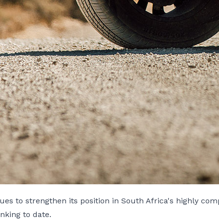
s to strengthen its position in South Africa's highly com
anking to date.