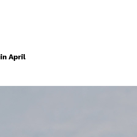
n April