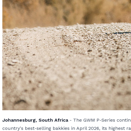
Johannesburg, South Africa
- The GWM P-Series continue
country's best-selling bakkies in April 2026, its highest r