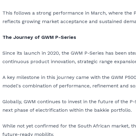
This follows a strong performance in March, where the P-
reflects growing market acceptance and sustained dema
The Journey of GWM P-Series
Since its launch in 2020, the GWM P-Series has been ste
continuous product innovation, strategic range expansion,
A key milestone in this journey came with the GWM P500 
model's combination of performance, refinement and soph
Globally, GWM continues to invest in the future of the P-
next phase of electrification within the bakkie portfolio.
While not yet confirmed for the South African market, 
future-ready mobility.