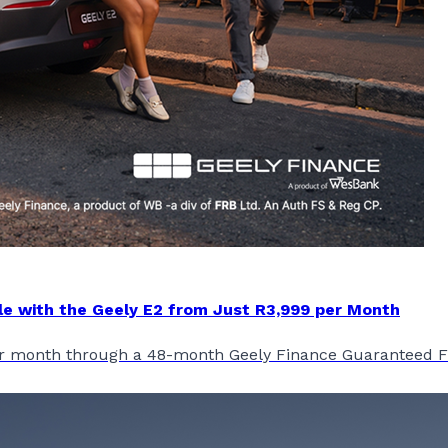
le with the Geely E2 from Just R3,999 per Month
 per month through a 48-month Geely Finance Guaranteed 