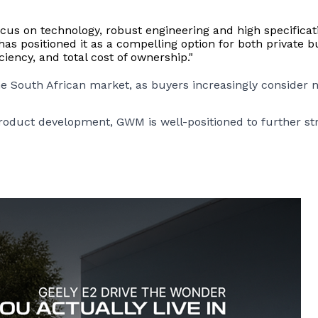
focus on technology, robust engineering and high specifica
s positioned it as a compelling option for both private b
iency, and total cost of ownership."
the South African market, as buyers increasingly consider n
uct development, GWM is well-positioned to further stren