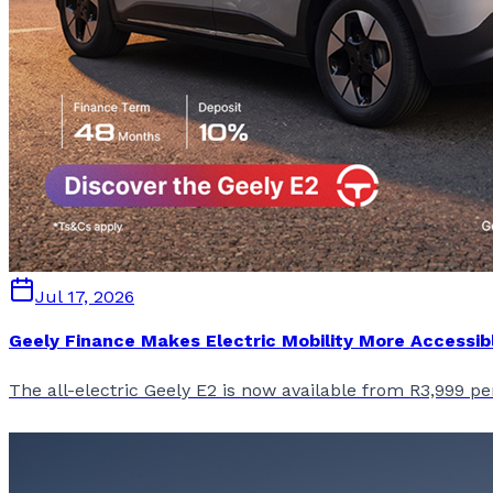
Jul 17, 2026
Geely Finance Makes Electric Mobility More Accessib
The all-electric Geely E2 is now available from R3,999