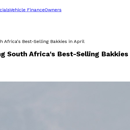
cials
Vehicle Finance
Owners
frica's Best-Selling Bakkies in April
South Africa's Best-Selling Bakkies i