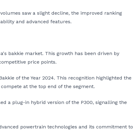
 volumes saw a slight decline, the improved ranking
bility and advanced features.
ca's bakkie market. This growth has been driven by
competitive price points.
kkie of the Year 2024. This recognition highlighted the
o compete at the top end of the segment.
ed a plug-in hybrid version of the P300, signalling the
advanced powertrain technologies and its commitment to