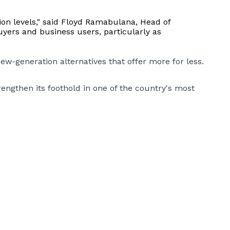
tion levels," said Floyd Ramabulana, Head of
uyers and business users, particularly as
ew-generation alternatives that offer more for less.
gthen its foothold in one of the country's most