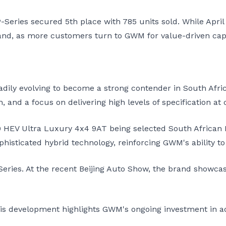
Series secured 5th place with 785 units sold. While April
nd, as more customers turn to GWM for value-driven capa
adily evolving to become a strong contender in South Afri
 and a focus on delivering high levels of specification at 
HEV Ultra Luxury 4x4 9AT being selected South African Ba
isticated hybrid technology, reinforcing GWM's ability t
Series. At the recent Beijing Auto Show, the brand showcas
this development highlights GWM's ongoing investment in 