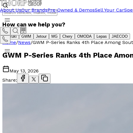
About Us
Our Brands
Pre-Owned & Demos
Sell Your Car
Spe
How can we help you?
Suzuki
GWM
Jetour
MG
Chery
OMODA
Lepas
JAECOO
Home
/
News
/
GWM P-Series Ranks 4th Place Among South A
GWM P-Series Ranks 4th Place Among 
May 13, 2026
Share: