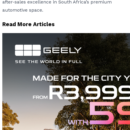
after-sales excellence in South Africa’s premium
automotive space.
Read More Articles