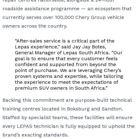
roadside assistance programme — an ecosystem that
currently serves over 100,000 Chery Group vehicle
owners across the country.
“After-sales service is a critical part of the
Lepas experience,” said Jay Jay Botes,
General Manager of Lepas South Africa. “Our
goal is to ensure that every customer feels
confident and supported from beyond the
point of purchase. We are leveraging Chery’s
proven systems and expertise, while tailoring
the experience to meet the expectations of
premium SUV owners in South Africa.”
Backing this commitment are purpose-built technical
training centres located in Boksburg and Sandton.
Staffed by specialist teams, these facilities will ensure
every LEPAS technician is fully equipped to uphold the
brand’s exacting standards.