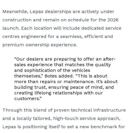
Meanwhile, Lepas dealerships are actively under
construction and remain on schedule for the 2026
launch. Each location will include dedicated service
centres engineered for a seamless, efficient and
premium ownership experience.
“Our dealers are preparing to offer an after-
sales experience that matches the quality
and sophistication of the vehicles
themselves,” Botes added. “This is about
more than repairs or maintenance. It’s about
building trust, ensuring peace of mind, and
creating lifelong relationships with our
customers.”
Through this blend of proven technical infrastructure
and a locally tailored, high-touch service approach,
Lepas is positioning itself to set a new benchmark for