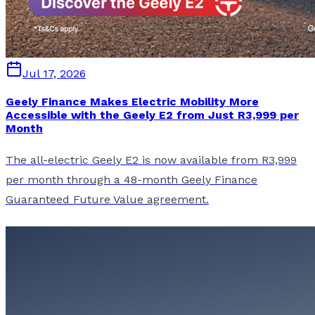
Jul 17, 2026
Geely Finance Makes Electric Mobility More
Accessible with the Geely E2 from Just R3,999 per
Month
The all-electric Geely E2 is now available from R3,999
per month through a 48-month Geely Finance
Guaranteed Future Value agreement.