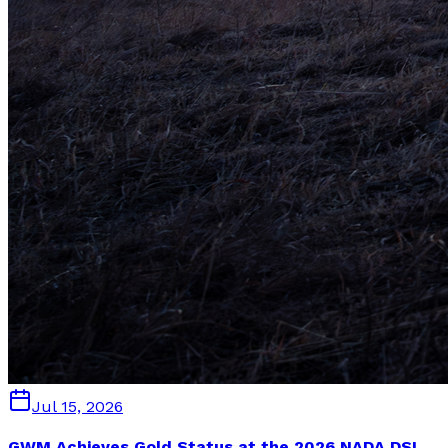
Jul 15, 2026
GWM Achieves Gold Status at the 2026 NADA DSI