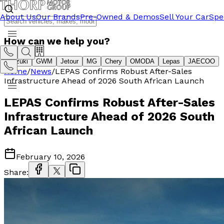
About Us
Our Brands
Pre-Owned & Demos
Sell Your Car
Spe
How can we help you?
Suzuki
GWM
Jetour
MG
Chery
OMODA
Lepas
JAECOO
Home
/
News
/
LEPAS Confirms Robust After-Sales
Infrastructure Ahead of 2026 South African Launch
LEPAS Confirms Robust After-Sales
Infrastructure Ahead of 2026 South
African Launch
February 10, 2026
Share: