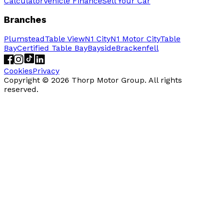
Calculator
Vehicle Finance
Sell Your Car
Branches
Plumstead
Table View
N1 City
N1 Motor City
Table
Bay
Certified Table Bay
Bayside
Brackenfell
Cookies
Privacy
Copyright ©
2026
Thorp Motor Group. All rights
reserved.