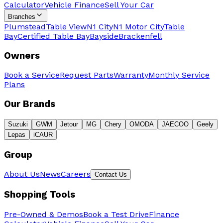
Calculator
Vehicle Finance
Sell Your Car
Branches
Plumstead
Table View
N1 City
N1 Motor City
Table
Bay
Certified Table Bay
Bayside
Brackenfell
Owners
Book a Service
Request Parts
Warranty
Monthly Service
Plans
Our Brands
Suzuki
GWM
Jetour
MG
Chery
OMODA
JAECOO
Geely
Lepas
iCAUR
Group
About Us
News
Careers
Contact Us
Shopping Tools
Pre-Owned & Demos
Book a Test Drive
Finance