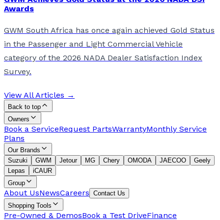
Awards
GWM South Africa has once again achieved Gold Status
in the Passenger and Light Commercial Vehicle
category of the 2026 NADA Dealer Satisfaction Index
Survey.
View All Articles →
Back to top
Owners
Book a Service
Request Parts
Warranty
Monthly Service
Plans
Our Brands
Suzuki
GWM
Jetour
MG
Chery
OMODA
JAECOO
Geely
Lepas
iCAUR
Group
About Us
News
Careers
Contact Us
Shopping Tools
Pre-Owned & Demos
Book a Test Drive
Finance