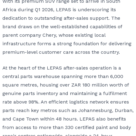
With its premium SUV range set to arrive in South
Africa during Q1 2026, LEPAS is underscoring its
dedication to outstanding after-sales support. The
brand draws on the well-established capabilities of
parent company Chery, whose existing local
infrastructure forms a strong foundation for delivering
premium-level customer care across the country.
At the heart of the LEPAS after-sales operation is a
central parts warehouse spanning more than 6,000
square metres, housing over ZAR 180 million worth of
genuine parts inventory and maintaining a fulfilment
rate above 98%. An efficient logistics network ensures
parts reach key metros such as Johannesburg, Durban,
and Cape Town within 48 hours. LEPAS also benefits
from access to more than 330 certified paint and body
repair centres nationwide, alongside a 24-hour