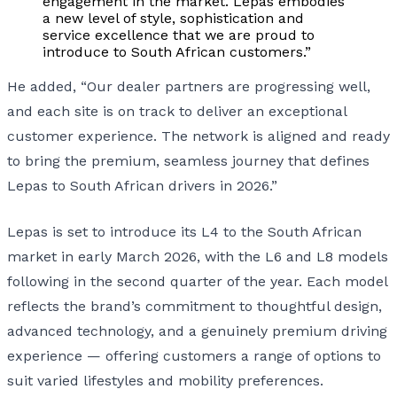
engagement in the market. Lepas embodies
a new level of style, sophistication and
service excellence that we are proud to
introduce to South African customers.”
He added, “Our dealer partners are progressing well,
and each site is on track to deliver an exceptional
customer experience. The network is aligned and ready
to bring the premium, seamless journey that defines
Lepas to South African drivers in 2026.”
Lepas is set to introduce its L4 to the South African
market in early March 2026, with the L6 and L8 models
following in the second quarter of the year. Each model
reflects the brand’s commitment to thoughtful design,
advanced technology, and a genuinely premium driving
experience — offering customers a range of options to
suit varied lifestyles and mobility preferences.