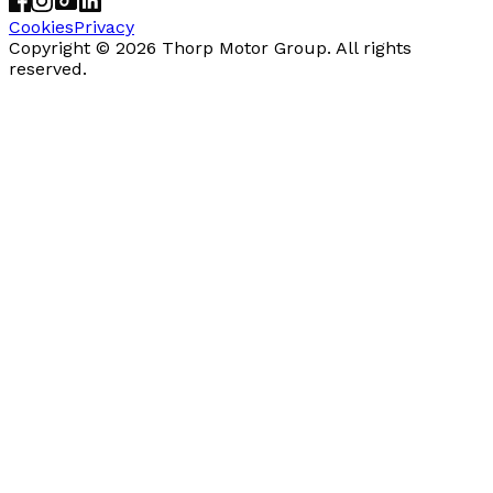
Cookies
Privacy
Copyright ©
2026
Thorp Motor Group. All rights
reserved.