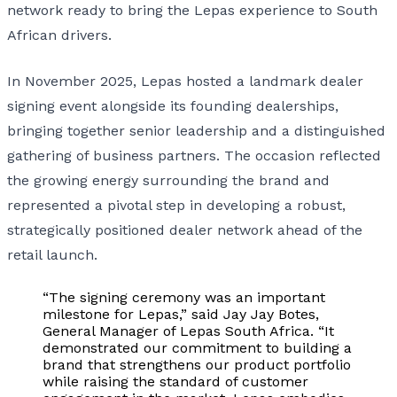
network ready to bring the Lepas experience to South
African drivers.
In November 2025, Lepas hosted a landmark dealer
signing event alongside its founding dealerships,
bringing together senior leadership and a distinguished
gathering of business partners. The occasion reflected
the growing energy surrounding the brand and
represented a pivotal step in developing a robust,
strategically positioned dealer network ahead of the
retail launch.
“The signing ceremony was an important
milestone for Lepas,” said Jay Jay Botes,
General Manager of Lepas South Africa. “It
demonstrated our commitment to building a
brand that strengthens our product portfolio
while raising the standard of customer