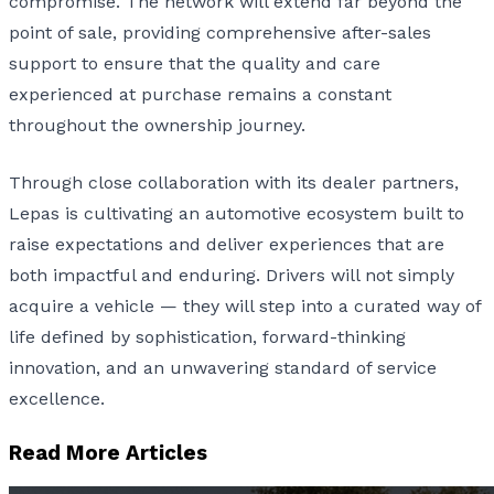
compromise. The network will extend far beyond the
point of sale, providing comprehensive after-sales
support to ensure that the quality and care
experienced at purchase remains a constant
throughout the ownership journey.
Through close collaboration with its dealer partners,
Lepas is cultivating an automotive ecosystem built to
raise expectations and deliver experiences that are
both impactful and enduring. Drivers will not simply
acquire a vehicle — they will step into a curated way of
life defined by sophistication, forward-thinking
innovation, and an unwavering standard of service
excellence.
Read More Articles