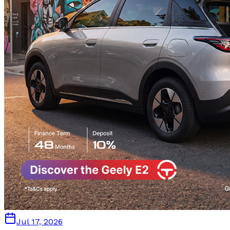
Jul 17, 2026