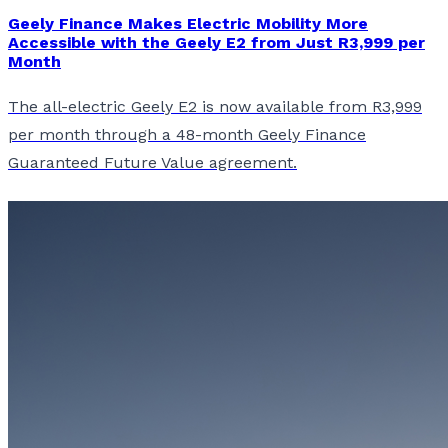
Geely Finance Makes Electric Mobility More
Accessible with the Geely E2 from Just R3,999 per
Month
The all-electric Geely E2 is now available from R3,999
per month through a 48-month Geely Finance
Guaranteed Future Value agreement.