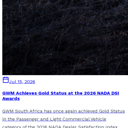
Jul 15, 2026
GWM Achieves Gold Status at the 2026 NADA DSI
Awards
GWM South Africa has once again achieved Gold Status
in the Passenger and Light Commercial Vehicle
category of the 2026 NADA Dealer Satisfaction Index