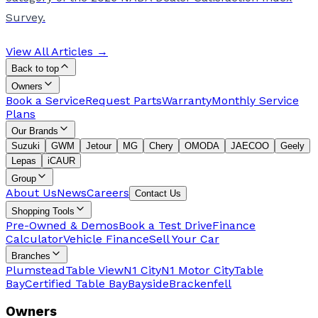
Survey.
View All Articles →
Back to top
Owners
Book a Service
Request Parts
Warranty
Monthly Service
Plans
Our Brands
Suzuki
GWM
Jetour
MG
Chery
OMODA
JAECOO
Geely
Lepas
iCAUR
Group
About Us
News
Careers
Contact Us
Shopping Tools
Pre-Owned & Demos
Book a Test Drive
Finance
Calculator
Vehicle Finance
Sell Your Car
Branches
Plumstead
Table View
N1 City
N1 Motor City
Table
Bay
Certified Table Bay
Bayside
Brackenfell
Owners