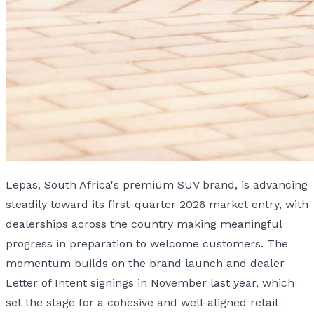
Lepas, South Africa's premium SUV brand, is advancing
steadily toward its first-quarter 2026 market entry, with
dealerships across the country making meaningful
progress in preparation to welcome customers. The
momentum builds on the brand launch and dealer
Letter of Intent signings in November last year, which
set the stage for a cohesive and well-aligned retail