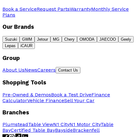
Book a Service
Request Parts
Warranty
Monthly Service
Plans
Our Brands
Suzuki
GWM
Jetour
MG
Chery
OMODA
JAECOO
Geely
Lepas
iCAUR
Group
About Us
News
Careers
Contact Us
Shopping Tools
Pre-Owned & Demos
Book a Test Drive
Finance
Calculator
Vehicle Finance
Sell Your Car
Branches
Plumstead
Table View
N1 City
N1 Motor City
Table
Bay
Certified Table Bay
Bayside
Brackenfell