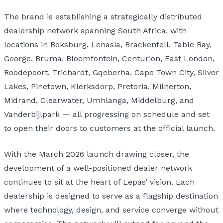
The brand is establishing a strategically distributed
dealership network spanning South Africa, with
locations in Boksburg, Lenasia, Brackenfell, Table Bay,
George, Bruma, Bloemfontein, Centurion, East London,
Roodepoort, Trichardt, Gqeberha, Cape Town City, Silver
Lakes, Pinetown, Klerksdorp, Pretoria, Milnerton,
Midrand, Clearwater, Umhlanga, Middelburg, and
Vanderbijlpark — all progressing on schedule and set
to open their doors to customers at the official launch.
With the March 2026 launch drawing closer, the
development of a well-positioned dealer network
continues to sit at the heart of Lepas’ vision. Each
dealership is designed to serve as a flagship destination
where technology, design, and service converge without