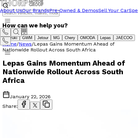
About Us
Our Brands
Pre-Owned & Demos
Sell Your Car
Spe
How can we help you?
Suzuki
GWM
Jetour
MG
Chery
OMODA
Lepas
JAECOO
Home
/
News
/
Lepas Gains Momentum Ahead of
Nationwide Rollout Across South Africa
Lepas Gains Momentum Ahead of
Nationwide Rollout Across South
Africa
January 22, 2026
Share: