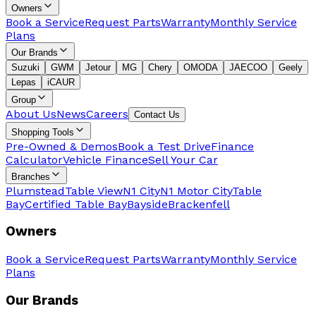
Owners
Book a Service
Request Parts
Warranty
Monthly Service
Plans
Our Brands
Suzuki
GWM
Jetour
MG
Chery
OMODA
JAECOO
Geely
Lepas
iCAUR
Group
About Us
News
Careers
Contact Us
Shopping Tools
Pre-Owned & Demos
Book a Test Drive
Finance
Calculator
Vehicle Finance
Sell Your Car
Branches
Plumstead
Table View
N1 City
N1 Motor City
Table
Bay
Certified Table Bay
Bayside
Brackenfell
Owners
Book a Service
Request Parts
Warranty
Monthly Service
Plans
Our Brands