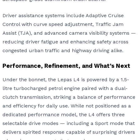
Driver assistance systems include Adaptive Cruise
Control with curve speed adjustment, Traffic Jam
Assist (TJA), and advanced camera visibility systems —
reducing driver fatigue and enhancing safety across
congested urban traffic and highway driving alike.
Performance, Refinement, and What’s Next
Under the bonnet, the Lepas L4 is powered by a 1.5-
litre turbocharged petrol engine paired with a dual-
clutch transmission, striking a balance of performance
and efficiency for daily use. While not positioned as a
dedicated performance model, the L4 offers three
selectable drive modes — including a Sport mode that
delivers spirited response capable of surprising drivers