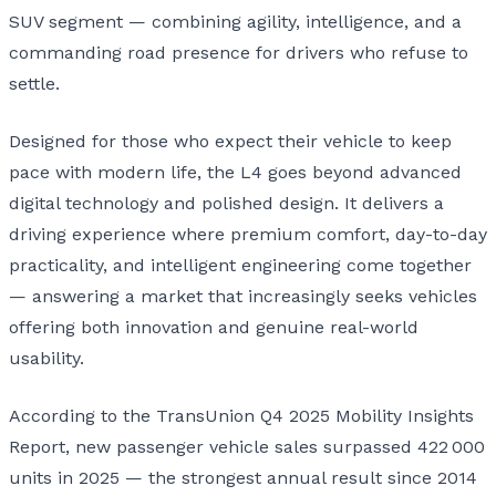
SUV segment — combining agility, intelligence, and a
commanding road presence for drivers who refuse to
settle.
Designed for those who expect their vehicle to keep
pace with modern life, the L4 goes beyond advanced
digital technology and polished design. It delivers a
driving experience where premium comfort, day-to-day
practicality, and intelligent engineering come together
— answering a market that increasingly seeks vehicles
offering both innovation and genuine real-world
usability.
According to the TransUnion Q4 2025 Mobility Insights
Report, new passenger vehicle sales surpassed 422 000
units in 2025 — the strongest annual result since 2014