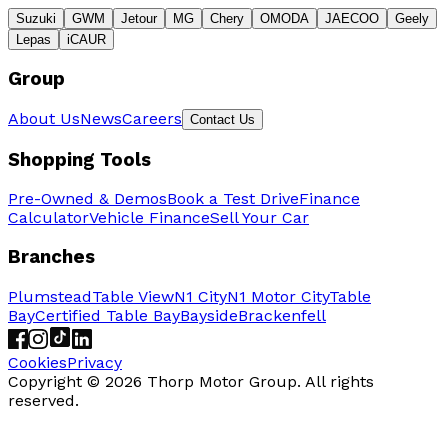
Suzuki
GWM
Jetour
MG
Chery
OMODA
JAECOO
Geely
Lepas
iCAUR
Group
About Us
News
Careers
Contact Us
Shopping Tools
Pre-Owned & Demos
Book a Test Drive
Finance
Calculator
Vehicle Finance
Sell Your Car
Branches
Plumstead
Table View
N1 City
N1 Motor City
Table
Bay
Certified Table Bay
Bayside
Brackenfell
Cookies
Privacy
Copyright ©
2026
Thorp Motor Group. All rights
reserved.