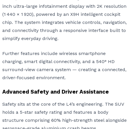
inch ultra-large infotainment display with 2K resolution
(1 440 × 1 920), powered by an X9H intelligent cockpit
chip. The system integrates vehicle controls, navigation,
and connectivity through a responsive interface built to
simplify everyday driving.
Further features include wireless smartphone
charging, smart digital connectivity, and a 540° HD
surround-view camera system — creating a connected,
driver-focused environment.
Advanced Safety and Driver Assistance
Safety sits at the core of the L4’s engineering. The SUV
holds a 5-star safety rating and features a body
structure comprising 60% high-strength steel alongside
aerospace-grade aluminium crash beams.