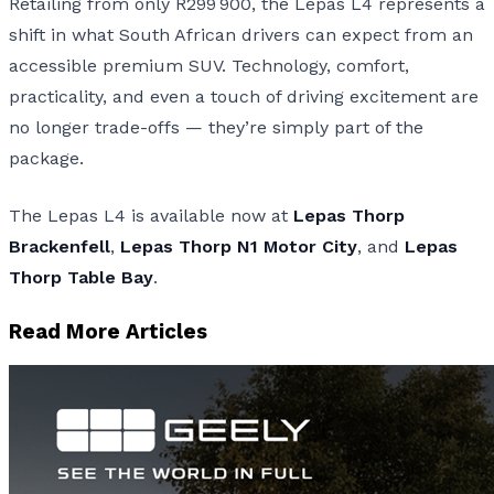
Retailing from only R299 900, the Lepas L4 represents a
shift in what South African drivers can expect from an
accessible premium SUV. Technology, comfort,
practicality, and even a touch of driving excitement are
no longer trade-offs — they’re simply part of the
package.
The Lepas L4 is available now at
Lepas Thorp
Brackenfell
,
Lepas Thorp N1 Motor City
, and
Lepas
Thorp Table Bay
.
Read More Articles