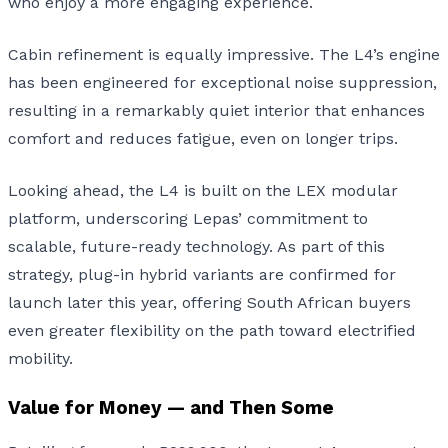
who enjoy a more engaging experience.
Cabin refinement is equally impressive. The L4’s engine
has been engineered for exceptional noise suppression,
resulting in a remarkably quiet interior that enhances
comfort and reduces fatigue, even on longer trips.
Looking ahead, the L4 is built on the LEX modular
platform, underscoring Lepas’ commitment to
scalable, future-ready technology. As part of this
strategy, plug-in hybrid variants are confirmed for
launch later this year, offering South African buyers
even greater flexibility on the path toward electrified
mobility.
Value for Money — and Then Some