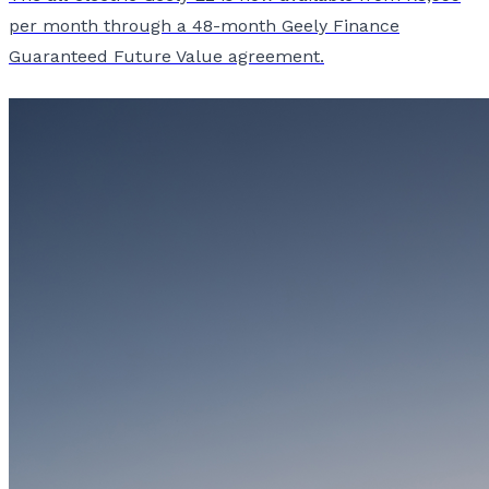
per month through a 48-month Geely Finance
Guaranteed Future Value agreement.