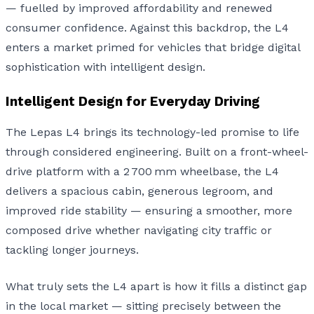
— fuelled by improved affordability and renewed
consumer confidence. Against this backdrop, the L4
enters a market primed for vehicles that bridge digital
sophistication with intelligent design.
Intelligent Design for Everyday Driving
The Lepas L4 brings its technology-led promise to life
through considered engineering. Built on a front-wheel-
drive platform with a 2 700 mm wheelbase, the L4
delivers a spacious cabin, generous legroom, and
improved ride stability — ensuring a smoother, more
composed drive whether navigating city traffic or
tackling longer journeys.
What truly sets the L4 apart is how it fills a distinct gap
in the local market — sitting precisely between the