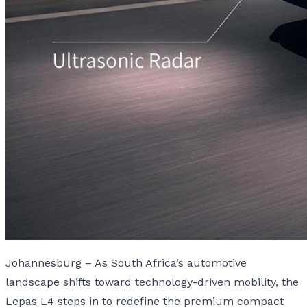
Johannesburg – As South Africa’s automotive
landscape shifts toward technology-driven mobility, the
Lepas L4 steps in to redefine the premium compact