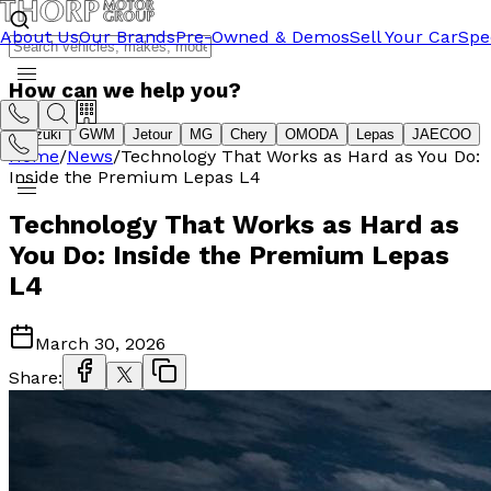
About Us
Our Brands
Pre-Owned & Demos
Sell Your Car
Spe
How can we help you?
Suzuki
GWM
Jetour
MG
Chery
OMODA
Lepas
JAECOO
Home
/
News
/
Technology That Works as Hard as You Do:
Inside the Premium Lepas L4
Technology That Works as Hard as
You Do: Inside the Premium Lepas
L4
March 30, 2026
Share: