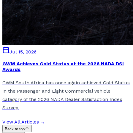
Jul 15, 2026
GWM Achieves Gold Status at the 2026 NADA DSI
Awards
GWM South Africa has once again achieved Gold Status
in the Passenger and Light Commercial Vehicle
category of the 2026 NADA Dealer Satisfaction Index
Survey.
View All Articles →
Back to top