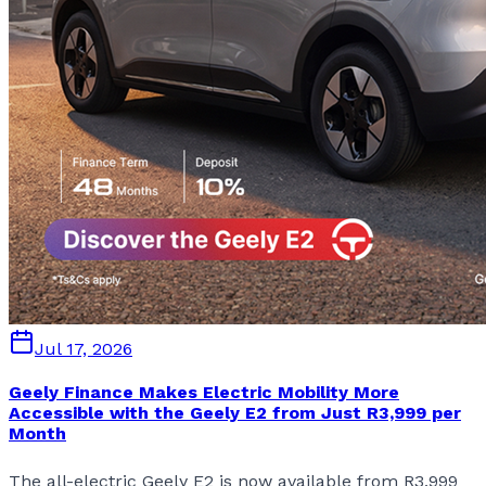
Jul 17, 2026
Geely Finance Makes Electric Mobility More
Accessible with the Geely E2 from Just R3,999 per
Month
The all-electric Geely E2 is now available from R3,999