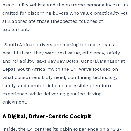
basic utility vehicle and the extreme personality car. It’s
crafted for discerning buyers who value practicality yet
still appreciate those unexpected touches of
excitement.
“South African drivers are looking for more than a
beautiful car, they want real value, efficiency, safety,
and reliability,” says Jay Jay Botes, General Manager at
Lepas South Africa. “With the L4, we’ve focused on
what consumers truly need, combining technology,
safety, and comfort into an accessible premium
experience, while delivering genuine driving
enjoyment.”
A Digital, Driver-Centric Cockpit
Inside, the L4 centres its cabin experience on a 13.2-