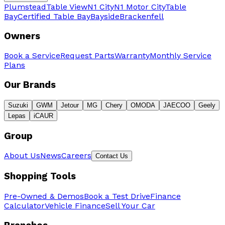
Plumstead
Table View
N1 City
N1 Motor City
Table
Bay
Certified Table Bay
Bayside
Brackenfell
Owners
Book a Service
Request Parts
Warranty
Monthly Service
Plans
Our Brands
Suzuki
GWM
Jetour
MG
Chery
OMODA
JAECOO
Geely
Lepas
iCAUR
Group
About Us
News
Careers
Contact Us
Shopping Tools
Pre-Owned & Demos
Book a Test Drive
Finance
Calculator
Vehicle Finance
Sell Your Car