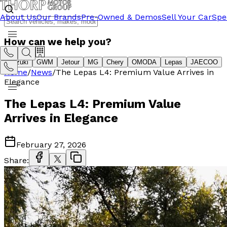
About Us
Our Brands
Pre-Owned & Demos
Sell Your Car
Spe
How can we help you?
Suzuki
GWM
Jetour
MG
Chery
OMODA
Lepas
JAECOO
Home
/
News
/
The Lepas L4: Premium Value Arrives in
Elegance
The Lepas L4: Premium Value
Arrives in Elegance
February 27, 2026
Share: