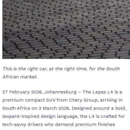
This is the right car, at the right time, for the South
African market.
27 February 2026, Johannesburg – The Lepas L4 is a
premium compact SUV from Chery Group, arriving in
South Africa on 3 March 2026. Designed around a bold,
leopard-inspired design language, the L4 is crafted for
tech-savvy drivers who demand premium finishes