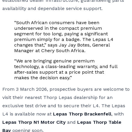
established dealer infrastructure, guaranteeing parts
availability and dependable service support.
“South African consumers have been
underserved in the compact premium
segment for too long, paying a significant
premium simply for a badge. The Lepas L4
changes that,” says Jay Jay Botes, General
Manager at Chery South Africa.
“We are bringing genuine premium
technology, a class-leading warranty, and full
after-sales support at a price point that
makes the decision easy.”
From 3 March 2026, prospective buyers are welcome to
visit their nearest Thorp Lepas dealership for an
exclusive test drive and to secure their L4. The Lepas
L4 is available now at
Lepas Thorp Brackenfell
, with
Lepas Thorp N1 Motor City
and
Lepas Thorp Table
Bay
opening soon.