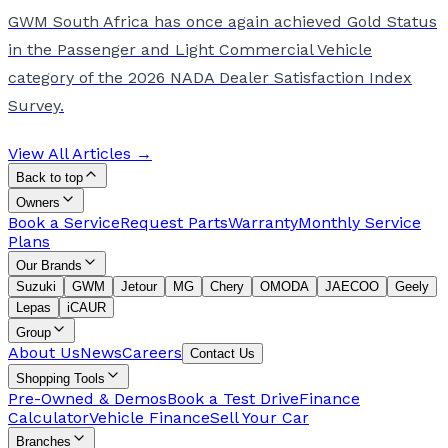
GWM South Africa has once again achieved Gold Status
in the Passenger and Light Commercial Vehicle
category of the 2026 NADA Dealer Satisfaction Index
Survey.
View All Articles →
Back to top
Owners
Book a Service
Request Parts
Warranty
Monthly Service
Plans
Our Brands
Suzuki
GWM
Jetour
MG
Chery
OMODA
JAECOO
Geely
Lepas
iCAUR
Group
About Us
News
Careers
Contact Us
Shopping Tools
Pre-Owned & Demos
Book a Test Drive
Finance
Calculator
Vehicle Finance
Sell Your Car
Branches