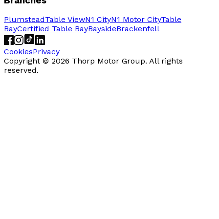
Branches
Plumstead
Table View
N1 City
N1 Motor City
Table
Bay
Certified Table Bay
Bayside
Brackenfell
Cookies
Privacy
Copyright ©
2026
Thorp Motor Group. All rights
reserved.