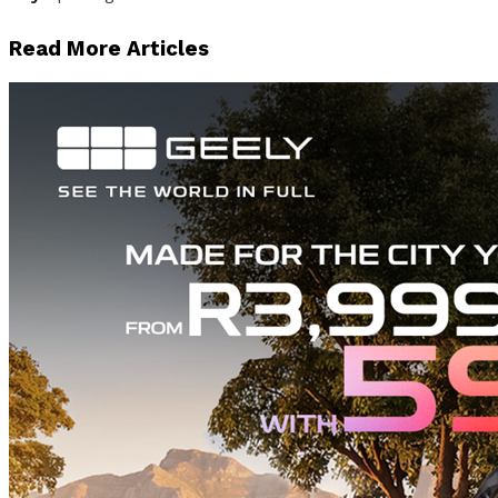
Read More Articles