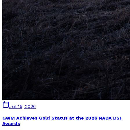
Jul 15, 2026
GWM Achieves Gold Status at the 2026 NADA DSI
Awards