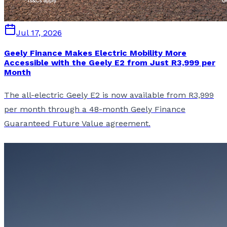
Jul 17, 2026
Geely Finance Makes Electric Mobility More
Accessible with the Geely E2 from Just R3,999 per
Month
The all-electric Geely E2 is now available from R3,999
per month through a 48-month Geely Finance
Guaranteed Future Value agreement.