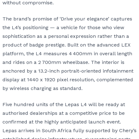
without compromise.
The brand’s promise of ‘Drive your elegance’ captures
the L4’s positioning — a vehicle for those who view
sophistication as a personal expression rather than a
product of badge prestige. Built on the advanced LEX
platform, the L4 measures 4 400mm in overall length
and rides on a 2 700mm wheelbase. The interior is
anchored by a 13.2-inch portrait-oriented infotainment
display at 1440 x 1920 pixel resolution, complemented
by wireless charging as standard.
Five hundred units of the Lepas L4 will be ready at
authorised dealerships at a competitive price to be
confirmed at the highly anticipated launch event.
Lepas arrives in South Africa fully supported by Chery’s