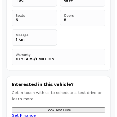
TBC
Grey
Seats
Doors
5
5
Mileage
1 km
Warranty
10 YEARS/1 MILLION
Interested in this vehicle?
Get in touch with us to schedule a test drive or
learn more.
Book Test Drive
Get Finance