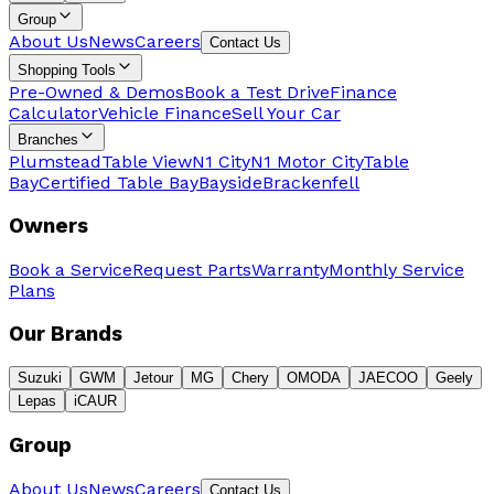
Group
About Us
News
Careers
Contact Us
Shopping Tools
Pre-Owned & Demos
Book a Test Drive
Finance
Calculator
Vehicle Finance
Sell Your Car
Branches
Plumstead
Table View
N1 City
N1 Motor City
Table
Bay
Certified Table Bay
Bayside
Brackenfell
Owners
Book a Service
Request Parts
Warranty
Monthly Service
Plans
Our Brands
Suzuki
GWM
Jetour
MG
Chery
OMODA
JAECOO
Geely
Lepas
iCAUR
Group
About Us
News
Careers
Contact Us