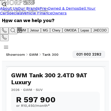
About Us
Our Brands
Pre-Owned & Demos
Sell Your
Car
Specials
Vehicle Finance
Owners
How can we help you?
Suzuki
GWM
Jetour
MG
Chery
OMODA
Lepas
JAECOO
021 002 2282
Showroom
GWM
Tank 300
1
/
16
GWM Tank 300 2.4TD 9AT
Luxury
2026
·
GWM
·
SUV
R 597 900
or R
10,450
/month*