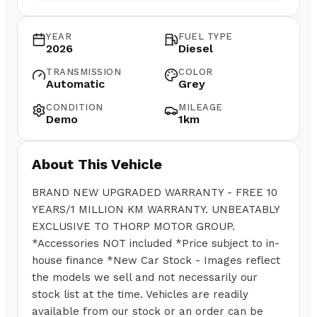
YEAR
FUEL TYPE
2026
Diesel
TRANSMISSION
COLOR
Automatic
Grey
CONDITION
MILEAGE
Demo
1km
About This Vehicle
BRAND NEW UPGRADED WARRANTY - FREE 10
YEARS/1 MILLION KM WARRANTY. UNBEATABLY
EXCLUSIVE TO THORP MOTOR GROUP.
*Accessories NOT included *Price subject to in-
house finance *New Car Stock - Images reflect
the models we sell and not necessarily our
stock list at the time. Vehicles are readily
available from our stock or an order can be