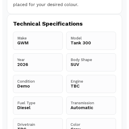
placed for your desired colour.
Technical Specifications
Make
Model
GWM
Tank 300
Year
Body Shape
2026
SUV
Condition
Engine
Demo
TBC
Fuel Type
Transmission
Diesel
Automatic
Drivetrain
Color