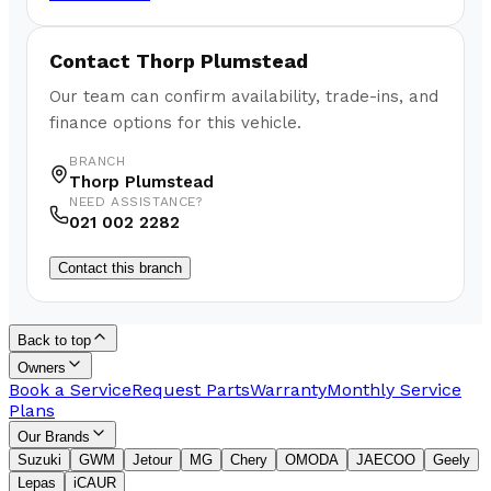
Contact
Thorp Plumstead
Our team can confirm availability, trade-ins, and
finance options for this vehicle.
BRANCH
Thorp Plumstead
NEED ASSISTANCE?
021 002 2282
Contact this branch
Back to top
Owners
Book a Service
Request Parts
Warranty
Monthly Service
Plans
Our Brands
Suzuki
GWM
Jetour
MG
Chery
OMODA
JAECOO
Geely
Lepas
iCAUR