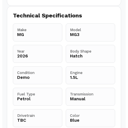
Technical Specifications
Make
Model
MG
MG3
Year
Body Shape
2026
Hatch
Condition
Engine
Demo
1.5L
Fuel Type
Transmission
Petrol
Manual
Drivetrain
Color
TBC
Blue