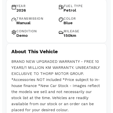
YEAR
FUEL TYPE
2026
Petrol
TRANSMISSION
COLOR
Manual
Blue
CONDITION
MILEAGE
Demo
150km
About This Vehicle
BRAND NEW UPGRADED WARRANTY - FREE 10
YEARS/1 MILLION KM WARRANTY. UNBEATABLY
EXCLUSIVE TO THORP MOTOR GROUP.
*Accessories NOT included *Price subject to in-
house finance *New Car Stock - Images reflect
the models we sell and not necessarily our
stock list at the time. Vehicles are readily
available from our stock or an order can be
placed for your desired colour.