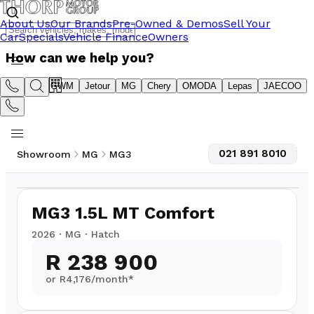
About Us
Our Brands
Pre-Owned & Demos
Sell Your
Car
Specials
Vehicle Finance
Owners
How can we help you?
Suzuki
GWM
Jetour
MG
Chery
OMODA
Lepas
JAECOO
021 891 8010
Showroom
MG
MG3
1
/
8
MG3 1.5L MT Comfort
2026
·
MG
·
Hatch
R 238 900
or R
4,176
/month*