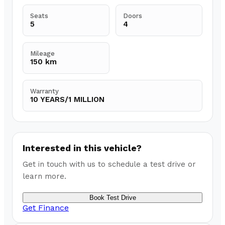
Seats
Doors
5
4
Mileage
150 km
Warranty
10 YEARS/1 MILLION
Interested in this vehicle?
Get in touch with us to schedule a test drive or
learn more.
Book Test Drive
Get Finance