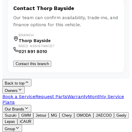
Contact
Thorp Bayside
Our team can confirm availability, trade-ins, and
finance options for this vehicle.
BRANCH
Thorp Bayside
NEED ASSISTANCE?
021 891 8010
Contact this branch
Back to top
Owners
Book a Service
Request Parts
Warranty
Monthly Service
Plans
Our Brands
Suzuki
GWM
Jetour
MG
Chery
OMODA
JAECOO
Geely
Lepas
iCAUR
Group