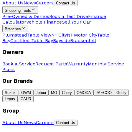
About Us
News
Careers
Contact Us
Shopping Tools
Pre-Owned & Demos
Book a Test Drive
Finance
Calculator
Vehicle Finance
Sell Your Car
Branches
Plumstead
Table View
N1 City
N1 Motor City
Table
Bay
Certified Table Bay
Bayside
Brackenfell
Owners
Book a Service
Request Parts
Warranty
Monthly Service
Plans
Our Brands
Suzuki
GWM
Jetour
MG
Chery
OMODA
JAECOO
Geely
Lepas
iCAUR
Group
About Us
News
Careers
Contact Us