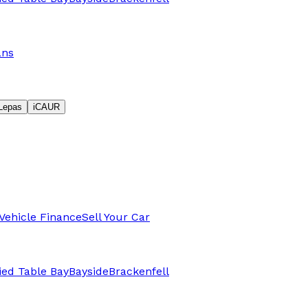
ans
Lepas
iCAUR
Vehicle Finance
Sell Your Car
fied Table Bay
Bayside
Brackenfell