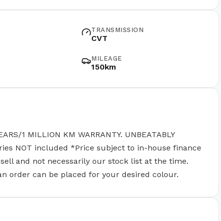
TRANSMISSION
CVT
MILEAGE
150km
EARS/1 MILLION KM WARRANTY. UNBEATABLY
 NOT included *Price subject to in-house finance
ll and not necessarily our stock list at the time.
 an order can be placed for your desired colour.