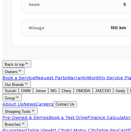
5
Seats
150 km
Mileage
Back to top
Owners
Book a Service
Request Parts
Warranty
Monthly Service Pl
Our Brands
Suzuki
GWM
Jetour
MG
Chery
OMODA
JAECOO
Geely
Group
About Us
News
Careers
Contact Us
Shopping Tools
Pre-Owned & Demos
Book a Test Drive
Finance Calculator
Branches
Plumstead
Table View
N1 City
N1 Motor City
Table Bay
Certi