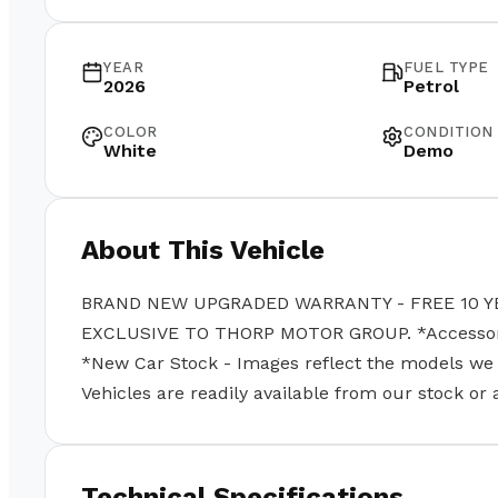
YEAR
FUEL TYPE
2026
Petrol
COLOR
CONDITION
White
Demo
About This Vehicle
BRAND NEW UPGRADED WARRANTY - FREE 10 Y
EXCLUSIVE TO THORP MOTOR GROUP. *Accessories
*New Car Stock - Images reflect the models we se
Vehicles are readily available from our stock or
Technical Specifications