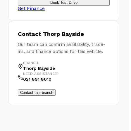
Book Test Drive
Get Finance
Contact
Thorp Bayside
Our team can confirm availability, trade-
ins, and finance options for this vehicle.
BRANCH
Thorp Bayside
NEED ASSISTANCE?
021 891 8010
Contact this branch