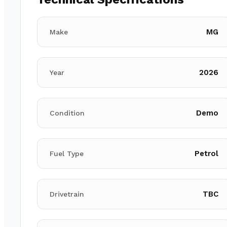
MG
Make
2026
Year
Demo
Condition
Petrol
Fuel Type
TBC
Drivetrain