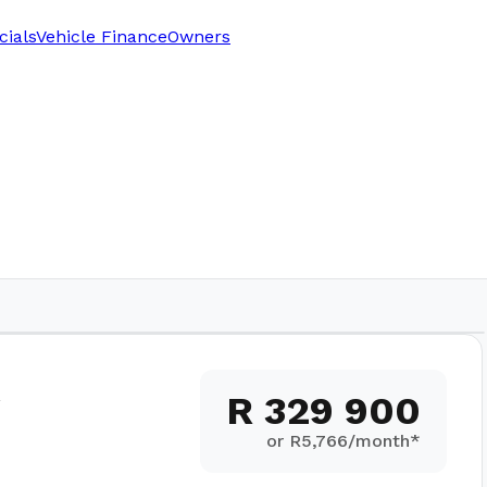
cials
Vehicle Finance
Owners
R 329 900
or R
5,766
/month*