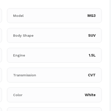
MG3
Model
SUV
Body Shape
1.5L
Engine
CVT
Transmission
White
Color