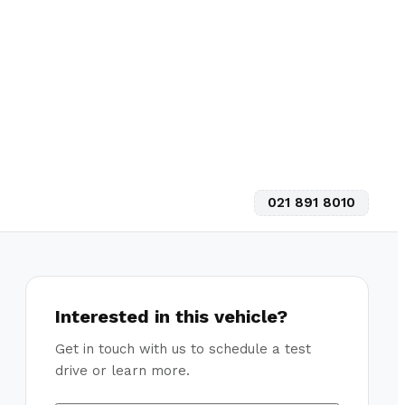
021 891 8010
Interested in this vehicle?
Get in touch with us to schedule a test
drive or learn more.