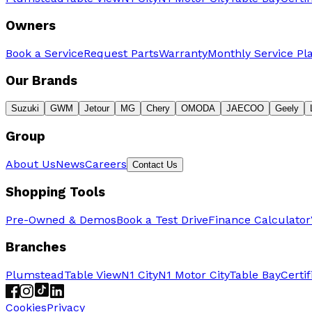
Owners
Book a Service
Request Parts
Warranty
Monthly Service Pl
Our Brands
Suzuki
GWM
Jetour
MG
Chery
OMODA
JAECOO
Geely
Group
About Us
News
Careers
Contact Us
Shopping Tools
Pre-Owned & Demos
Book a Test Drive
Finance Calculator
Branches
Plumstead
Table View
N1 City
N1 Motor City
Table Bay
Certi
Cookies
Privacy