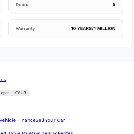
5
Doors
10 YEARS/1 MILLION
Warranty
ans
Lepas
iCAUR
Vehicle Finance
Sell Your Car
fied Table Bay
Bayside
Brackenfell