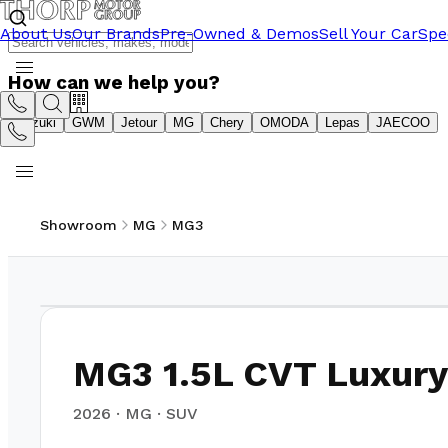
About Us
Our Brands
Pre-Owned & Demos
Sell Your Car
Spe
How can we help you?
Suzuki
GWM
Jetour
MG
Chery
OMODA
Lepas
JAECOO
Showroom
MG
MG3
1
/
16
MG3 1.5L CVT Luxury
2026
·
MG
·
SUV