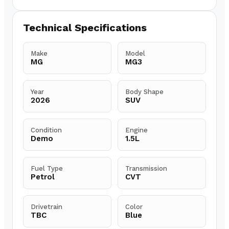
Technical Specifications
Make
Model
MG
MG3
Year
Body Shape
2026
SUV
Condition
Engine
Demo
1.5L
Fuel Type
Transmission
Petrol
CVT
Drivetrain
Color
TBC
Blue