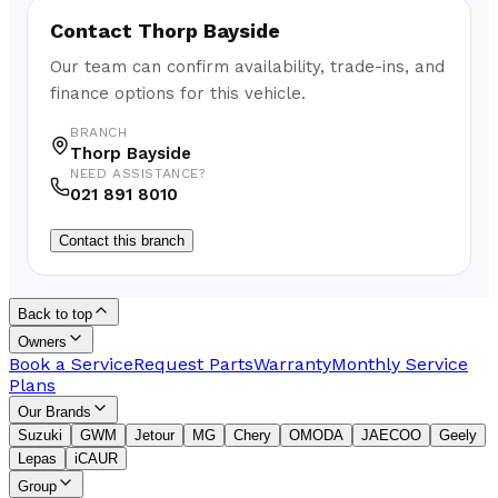
Contact
Thorp Bayside
Our team can confirm availability, trade-ins, and
finance options for this vehicle.
BRANCH
Thorp Bayside
NEED ASSISTANCE?
021 891 8010
Contact this branch
Back to top
Owners
Book a Service
Request Parts
Warranty
Monthly Service
Plans
Our Brands
Suzuki
GWM
Jetour
MG
Chery
OMODA
JAECOO
Geely
Lepas
iCAUR
Group