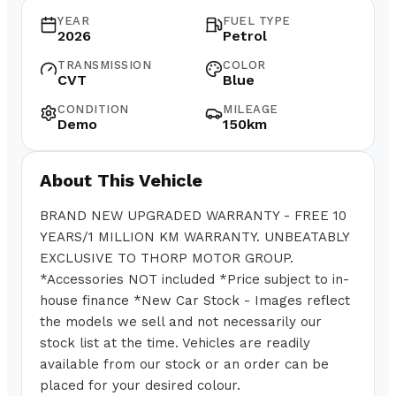
YEAR
FUEL TYPE
2026
Petrol
TRANSMISSION
COLOR
CVT
Blue
CONDITION
MILEAGE
Demo
150km
About This Vehicle
BRAND NEW UPGRADED WARRANTY - FREE 10
YEARS/1 MILLION KM WARRANTY. UNBEATABLY
EXCLUSIVE TO THORP MOTOR GROUP.
*Accessories NOT included *Price subject to in-
house finance *New Car Stock - Images reflect
the models we sell and not necessarily our
stock list at the time. Vehicles are readily
available from our stock or an order can be
placed for your desired colour.