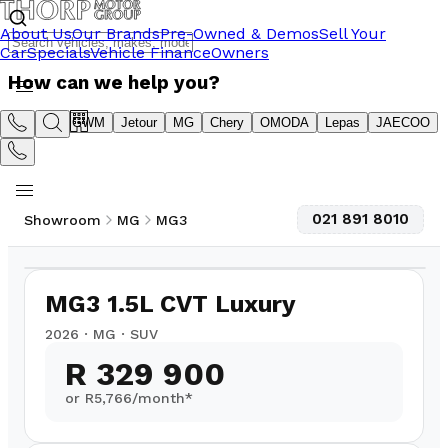
About Us
Our Brands
Pre-Owned & Demos
Sell Your
Car
Specials
Vehicle Finance
Owners
How can we help you?
Suzuki
GWM
Jetour
MG
Chery
OMODA
Lepas
JAECOO
021 891 8010
Showroom
MG
MG3
1
/
8
MG3 1.5L CVT Luxury
2026
·
MG
·
SUV
R 329 900
or R
5,766
/month*