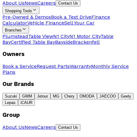
About Us
News
Careers
Contact Us
Shopping Tools
Pre-Owned & Demos
Book a Test Drive
Finance
Calculator
Vehicle Finance
Sell Your Car
Branches
Plumstead
Table View
N1 City
N1 Motor City
Table
Bay
Certified Table Bay
Bayside
Brackenfell
Owners
Book a Service
Request Parts
Warranty
Monthly Service
Plans
Our Brands
Suzuki
GWM
Jetour
MG
Chery
OMODA
JAECOO
Geely
Lepas
iCAUR
Group
About Us
News
Careers
Contact Us