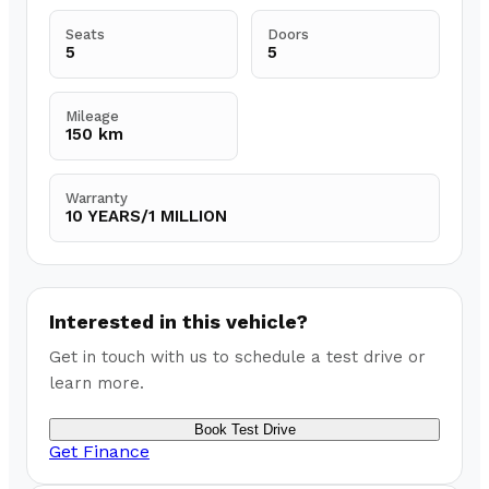
Seats
Doors
5
5
Mileage
150 km
Warranty
10 YEARS/1 MILLION
Interested in this vehicle?
Get in touch with us to schedule a test drive or
learn more.
Book Test Drive
Get Finance