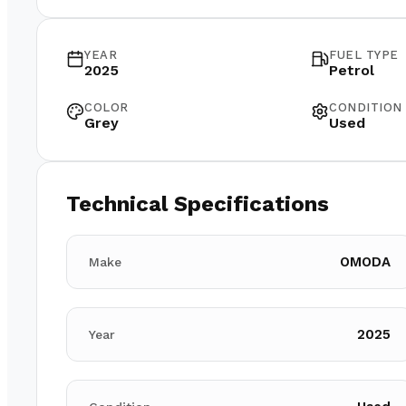
YEAR
FUEL TYPE
2025
Petrol
COLOR
CONDITION
Grey
Used
Technical Specifications
OMODA
Make
2025
Year