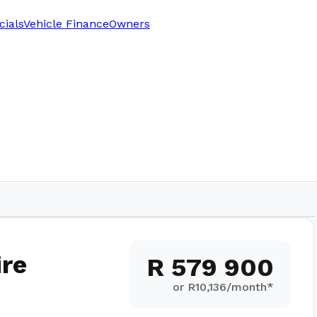
cials
Vehicle Finance
Owners
5,000
km
re
R 579 900
or R
10,136
/month*