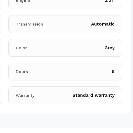
2.0T
Engine
Automatic
Transmission
Grey
Color
5
Doors
Standard warranty
Warranty