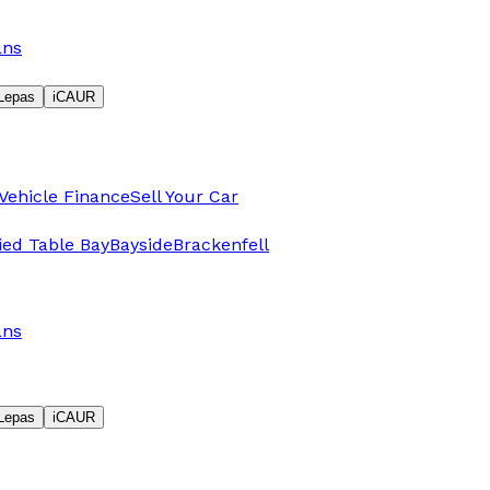
ans
Lepas
iCAUR
Vehicle Finance
Sell Your Car
fied Table Bay
Bayside
Brackenfell
ans
Lepas
iCAUR