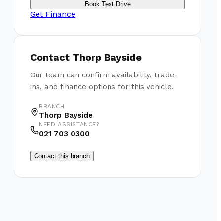
Book Test Drive
Get Finance
Contact
Thorp Bayside
Our team can confirm availability, trade-
ins, and finance options for this vehicle.
BRANCH
Thorp Bayside
NEED ASSISTANCE?
021 703 0300
Contact this branch