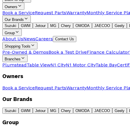
Owners
Book a Service
Request Parts
Warranty
Monthly Service Pl
Our Brands
Suzuki
GWM
Jetour
MG
Chery
OMODA
JAECOO
Geely
Group
About Us
News
Careers
Contact Us
Shopping Tools
Pre-Owned & Demos
Book a Test Drive
Finance Calculator
Branches
Plumstead
Table View
N1 City
N1 Motor City
Table Bay
Certi
Owners
Book a Service
Request Parts
Warranty
Monthly Service Pl
Our Brands
Suzuki
GWM
Jetour
MG
Chery
OMODA
JAECOO
Geely
Group