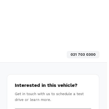
021 703 0300
Interested in this vehicle?
Get in touch with us to schedule a test
drive or learn more.