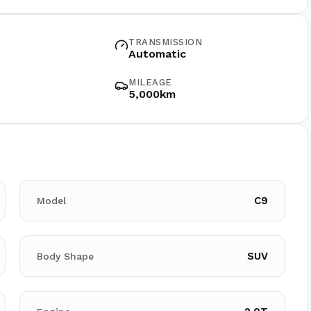
TRANSMISSION
Automatic
MILEAGE
5,000km
C9
Model
SUV
Body Shape