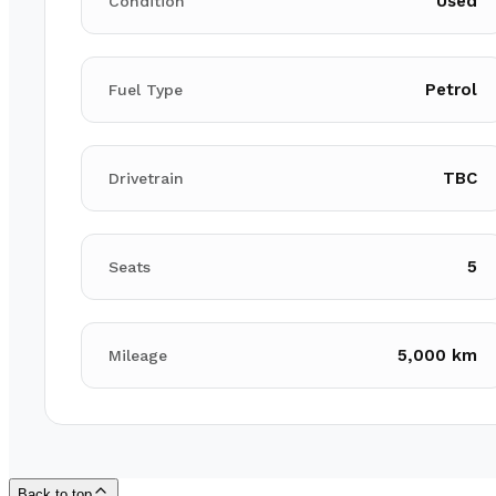
Used
Condition
Petrol
Fuel Type
TBC
Drivetrain
5
Seats
5,000 km
Mileage
Back to top