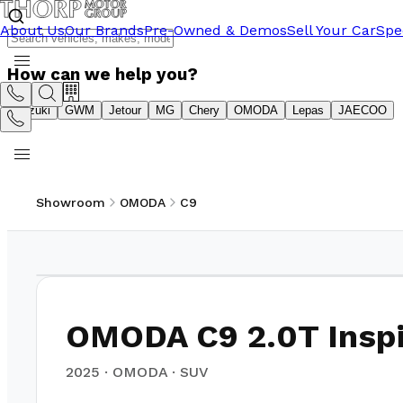
About Us
Our Brands
Pre-Owned & Demos
Sell Your Car
Spe
How can we help you?
Suzuki
GWM
Jetour
MG
Chery
OMODA
Lepas
JAECOO
Showroom
OMODA
C9
1
/
10
OMODA C9 2.0T Inspi
2025
·
OMODA
·
SUV