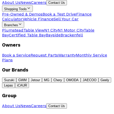
About Us
News
Careers
Contact Us
Shopping Tools
Pre-Owned & Demos
Book a Test Drive
Finance
Calculator
Vehicle Finance
Sell Your Car
Branches
Plumstead
Table View
N1 City
N1 Motor City
Table
Bay
Certified Table Bay
Bayside
Brackenfell
Owners
Book a Service
Request Parts
Warranty
Monthly Service
Plans
Our Brands
Suzuki
GWM
Jetour
MG
Chery
OMODA
JAECOO
Geely
Lepas
iCAUR
Group
About Us
News
Careers
Contact Us