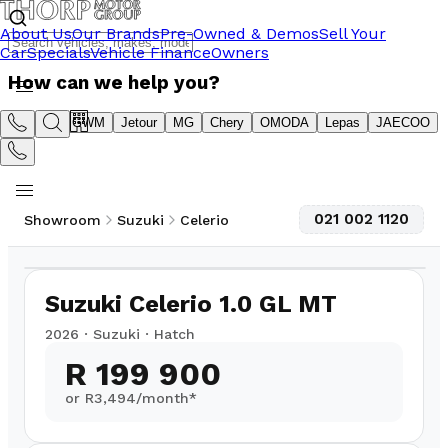
About Us
Our Brands
Pre-Owned & Demos
Sell Your
Car
Specials
Vehicle Finance
Owners
How can we help you?
Suzuki
GWM
Jetour
MG
Chery
OMODA
Lepas
JAECOO
021 002 1120
Showroom
Suzuki
Celerio
1
/
10
Suzuki Celerio 1.0 GL MT
2026
·
Suzuki
·
Hatch
R 199 900
or R
3,494
/month*