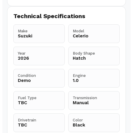
Technical Specifications
Make
Model
Suzuki
Celerio
Year
Body Shape
2026
Hatch
Condition
Engine
Demo
1.0
Fuel Type
Transmission
TBC
Manual
Drivetrain
Color
TBC
Black