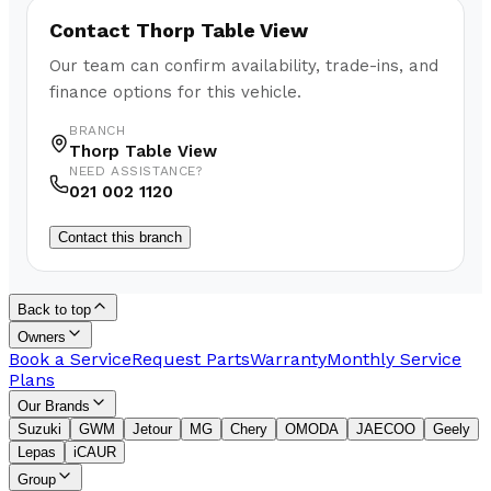
Contact
Thorp Table View
Our team can confirm availability, trade-ins, and
finance options for this vehicle.
BRANCH
Thorp Table View
NEED ASSISTANCE?
021 002 1120
Contact this branch
Back to top
Owners
Book a Service
Request Parts
Warranty
Monthly Service
Plans
Our Brands
Suzuki
GWM
Jetour
MG
Chery
OMODA
JAECOO
Geely
Lepas
iCAUR
Group