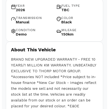
YEAR
FUEL TYPE
2026
TBC
TRANSMISSION
COLOR
Manual
Black
CONDITION
MILEAGE
Demo
150km
About This Vehicle
BRAND NEW UPGRADED WARRANTY - FREE 10
YEARS/1 MILLION KM WARRANTY. UNBEATABLY
EXCLUSIVE TO THORP MOTOR GROUP.
*Accessories NOT included *Price subject to in-
house finance *New Car Stock - Images reflect
the models we sell and not necessarily our
stock list at the time. Vehicles are readily
available from our stock or an order can be
placed for your desired colour. *E&OE