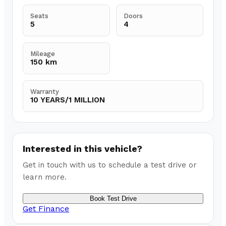
Seats
Doors
5
4
Mileage
150 km
Warranty
10 YEARS/1 MILLION
Interested in this vehicle?
Get in touch with us to schedule a test drive or
learn more.
Book Test Drive
Get Finance