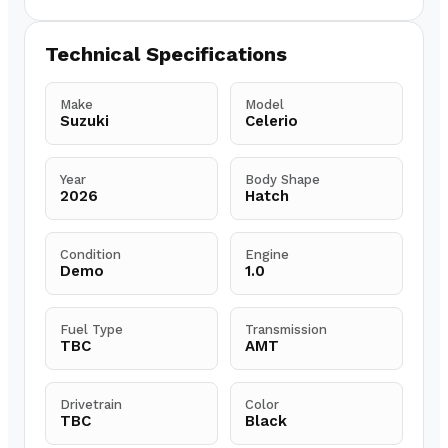
Technical Specifications
Make
Model
Suzuki
Celerio
Year
Body Shape
2026
Hatch
Condition
Engine
Demo
1.0
Fuel Type
Transmission
TBC
AMT
Drivetrain
Color
TBC
Black