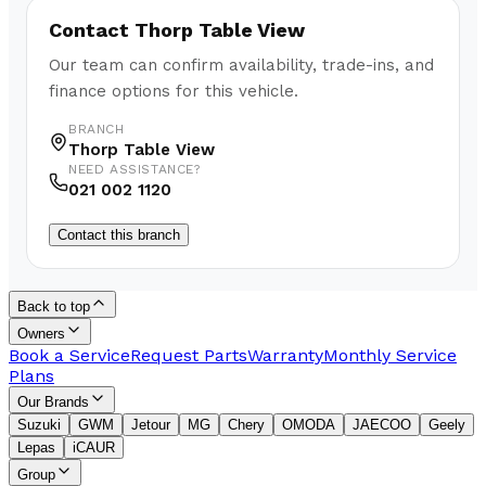
Contact
Thorp Table View
Our team can confirm availability, trade-ins, and
finance options for this vehicle.
BRANCH
Thorp Table View
NEED ASSISTANCE?
021 002 1120
Contact this branch
Back to top
Owners
Book a Service
Request Parts
Warranty
Monthly Service
Plans
Our Brands
Suzuki
GWM
Jetour
MG
Chery
OMODA
JAECOO
Geely
Lepas
iCAUR
Group