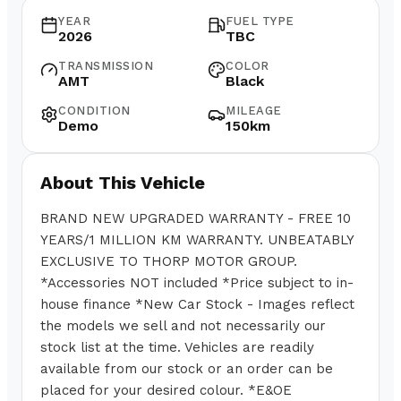
YEAR
FUEL TYPE
2026
TBC
TRANSMISSION
COLOR
AMT
Black
CONDITION
MILEAGE
Demo
150km
About This Vehicle
BRAND NEW UPGRADED WARRANTY - FREE 10
YEARS/1 MILLION KM WARRANTY. UNBEATABLY
EXCLUSIVE TO THORP MOTOR GROUP.
*Accessories NOT included *Price subject to in-
house finance *New Car Stock - Images reflect
the models we sell and not necessarily our
stock list at the time. Vehicles are readily
available from our stock or an order can be
placed for your desired colour. *E&OE