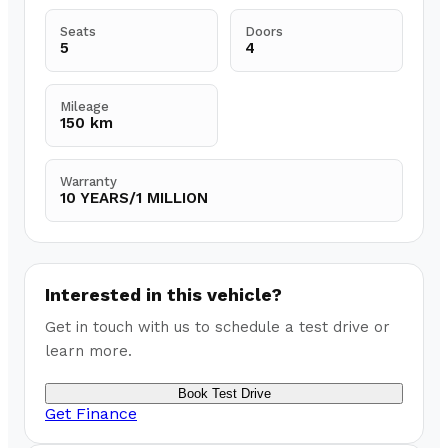
Seats
Doors
5
4
Mileage
150 km
Warranty
10 YEARS/1 MILLION
Interested in this vehicle?
Get in touch with us to schedule a test drive or
learn more.
Book Test Drive
Get Finance