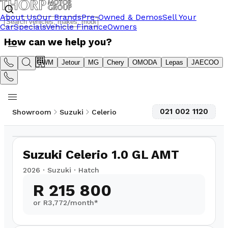
About Us
Our Brands
Pre-Owned & Demos
Sell Your
Car
Specials
Vehicle Finance
Owners
How can we help you?
Suzuki
GWM
Jetour
MG
Chery
OMODA
Lepas
JAECOO
021 002 1120
Showroom
Suzuki
Celerio
1
/
11
Suzuki Celerio 1.0 GL AMT
2026
·
Suzuki
·
Hatch
R 215 800
or R
3,772
/month*