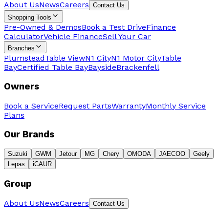
About Us
News
Careers
Contact Us
Shopping Tools
Pre-Owned & Demos
Book a Test Drive
Finance
Calculator
Vehicle Finance
Sell Your Car
Branches
Plumstead
Table View
N1 City
N1 Motor City
Table
Bay
Certified Table Bay
Bayside
Brackenfell
Owners
Book a Service
Request Parts
Warranty
Monthly Service
Plans
Our Brands
Suzuki
GWM
Jetour
MG
Chery
OMODA
JAECOO
Geely
Lepas
iCAUR
Group
About Us
News
Careers
Contact Us