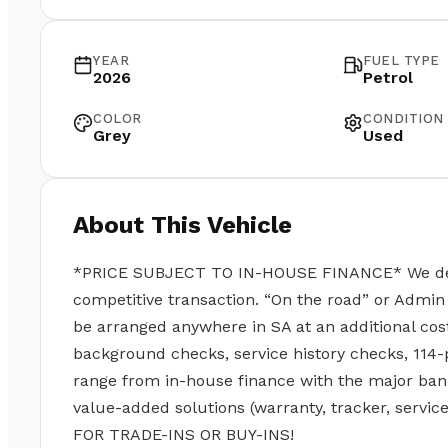
YEAR
FUEL TYPE
2026
Petrol
COLOR
CONDITION
Grey
Used
About This Vehicle
*PRICE SUBJECT TO IN-HOUSE FINANCE* We deal w
competitive transaction. “On the road” or Admin 
be arranged anywhere in SA at an additional cos
background checks, service history checks, 114-
range from in-house finance with the major ban
value-added solutions (warranty, tracker, servi
FOR TRADE-INS OR BUY-INS!