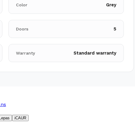
Grey
Color
5
Doors
Standard warranty
Warranty
ans
Lepas
iCAUR