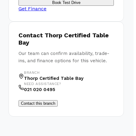
Book Test Drive
Get Finance
Contact
Thorp Certified Table
Bay
Our team can confirm availability, trade-
ins, and finance options for this vehicle.
BRANCH
Thorp Certified Table Bay
NEED ASSISTANCE?
021 020 0495
Contact this branch