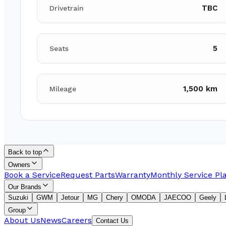
TBC
Drivetrain
5
Seats
1,500 km
Mileage
Back to top
Owners
Book a Service
Request Parts
Warranty
Monthly Service Pl
Our Brands
Suzuki
GWM
Jetour
MG
Chery
OMODA
JAECOO
Geely
Group
About Us
News
Careers
Contact Us