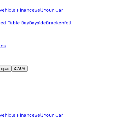
Vehicle Finance
Sell Your Car
fied Table Bay
Bayside
Brackenfell
ans
Lepas
iCAUR
Vehicle Finance
Sell Your Car