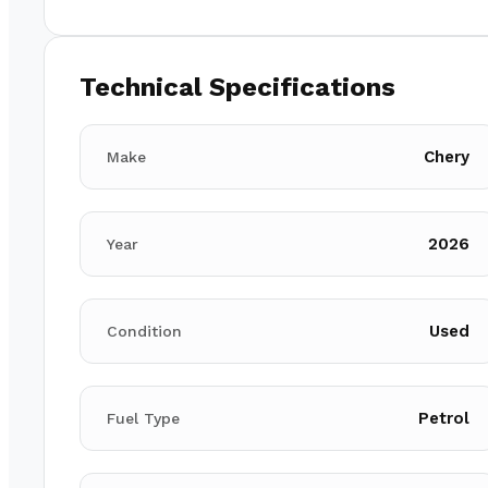
Technical Specifications
Chery
Make
2026
Year
Used
Condition
Petrol
Fuel Type