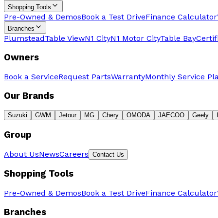
Shopping Tools
Pre-Owned & Demos
Book a Test Drive
Finance Calculator
Branches
Plumstead
Table View
N1 City
N1 Motor City
Table Bay
Certi
Owners
Book a Service
Request Parts
Warranty
Monthly Service Pl
Our Brands
Suzuki
GWM
Jetour
MG
Chery
OMODA
JAECOO
Geely
Group
About Us
News
Careers
Contact Us
Shopping Tools
Pre-Owned & Demos
Book a Test Drive
Finance Calculator
Branches