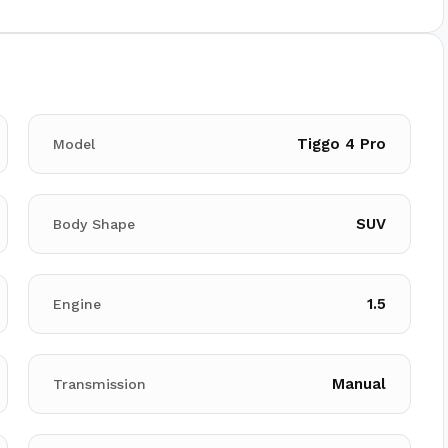
Tiggo 4 Pro
Model
SUV
Body Shape
1.5
Engine
Manual
Transmission