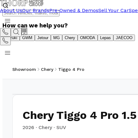
About Us
Our Brands
Pre-Owned & Demos
Sell Your Car
Spe
How can we help you?
Suzuki
GWM
Jetour
MG
Chery
OMODA
Lepas
JAECOO
Showroom
Chery
Tiggo 4 Pro
1
/
11
Chery Tiggo 4 Pro 1.5
2026
·
Chery
·
SUV