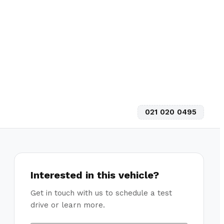
021 020 0495
Interested in this vehicle?
Get in touch with us to schedule a test
drive or learn more.