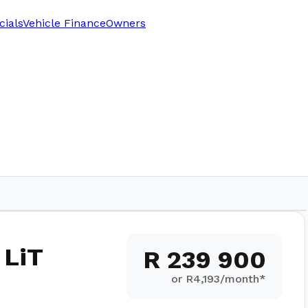
cials
Vehicle Finance
Owners
1,500
km
 LiT
R 239 900
or R
4,193
/month*