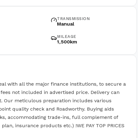
TRANSMISSION
Manual
MILEAGE
1,500km
ith all the major finance institutions, to secure a
fees not included in advertised price. Delivery can
t. Our meticulous preparation includes various
point quality check and Roadworthy. Buying aids
ks, accommodating trade-ins, full complement of
ce plan, insurance products etc.) !WE PAY TOP PRICES